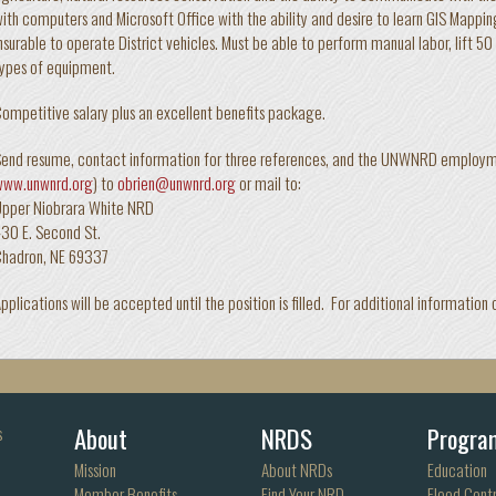
ith computers and Microsoft Office with the ability and desire to learn GIS Mapping
nsurable to operate District vehicles. Must be able to perform manual labor, lift 5
ypes of equipment.
ompetitive salary plus an excellent benefits package.
end resume, contact information for three references, and the UNWNRD employmen
www.unwnrd.org
) to
obrien@unwnrd.org
or mail to:
Upper Niobrara White NRD
30 E. Second St.
Chadron, NE 69337
pplications will be accepted until the position is filled. For additional informa
About
NRDS
Progra
s
Mission
About NRDs
Education
Member Benefits
Find Your NRD
Flood Contr