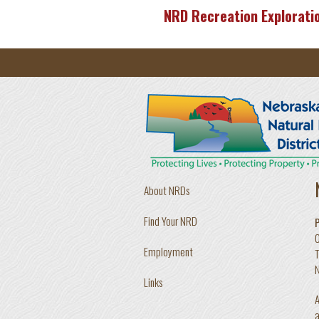
Skip to main content
NRD Recreation Explorati
About NRDs
Find Your NRD
Employment
T
N
Links
A
a