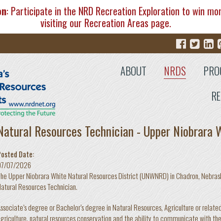
on
: Participate in the NRD Recreation Exploration to win mo
visiting our
Recreation Areas
page.
ABOUT
NRDS
PRO
RE
Natural Resources Technician - Upper Niobrara
Posted Date:
07/07/2026
he Upper Niobrara White Natural Resources District (UNWNRD) in Chadron, Nebraska
atural Resources Technician.
ssociate’s degree or Bachelor’s degree in Natural Resources, Agriculture or related
griculture, natural resources conservation and the ability to communicate with the 