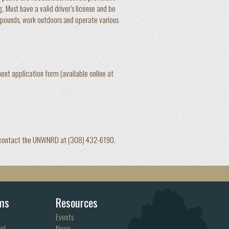
. Must have a valid driver’s license and be
0 pounds, work outdoors and operate various
t application form (available online at
tion contact the UNWNRD at (308) 432-6190.
ms
Resources
Events
ol
News