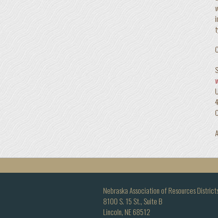
w
i
t
C
S
4
A
Nebraska Association of Resources District
8100 S. 15 St., Suite B
Lincoln, NE 68512