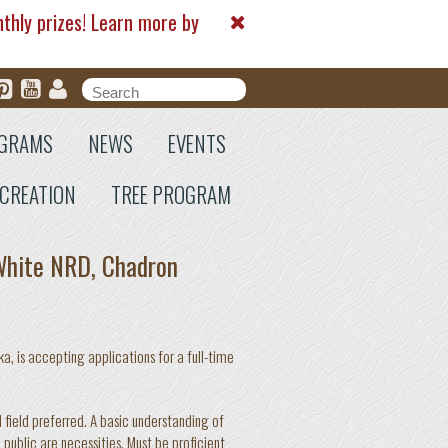
nthly prizes! Learn more by
Search form
Search
GRAMS
NEWS
EVENTS
CREATION
TREE PROGRAM
 White NRD, Chadron
, is accepting applications for a full-time
 field preferred. A basic understanding of
public are necessities. Must be proficient