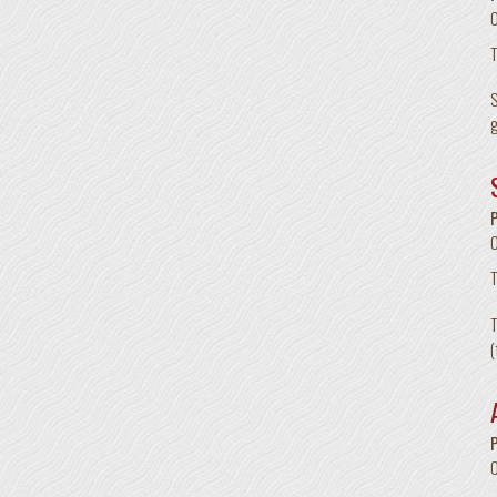
T
S
g
T
T
(