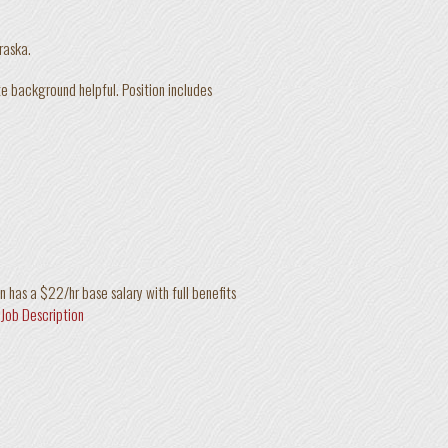
braska.
ate background helpful. Position includes
n has a $22/hr base salary with full benefits
 Job Description