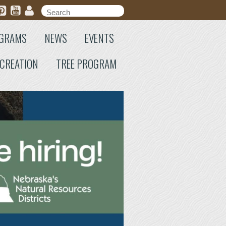
Search form
Search
GRAMS
NEWS
EVENTS
CREATION
TREE PROGRAM