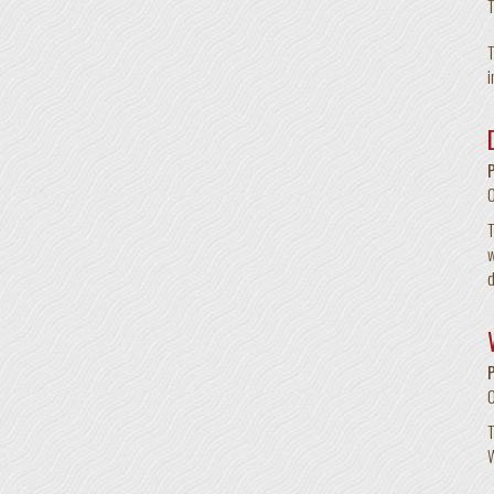
T
T
i
T
w
d
T
W