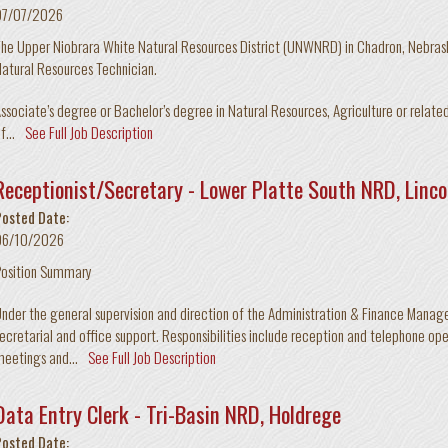
07/07/2026
he Upper Niobrara White Natural Resources District (UNWNRD) in Chadron, Nebraska
atural Resources Technician.
ssociate’s degree or Bachelor’s degree in Natural Resources, Agriculture or related
f...
See Full Job Description
Receptionist/Secretary - Lower Platte South NRD, Linco
Posted Date:
06/10/2026
Position Summary
nder the general supervision and direction of the Administration & Finance Manage
ecretarial and office support. Responsibilities include reception and telephone ope
eetings and...
See Full Job Description
Data Entry Clerk - Tri-Basin NRD, Holdrege
Posted Date: