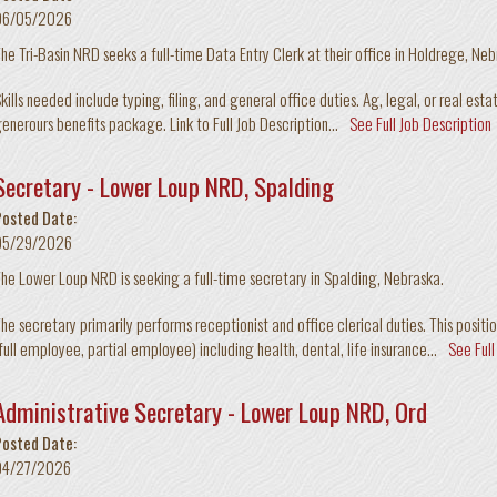
06/05/2026
he Tri-Basin NRD seeks a full-time Data Entry Clerk at their office in Holdrege, Ne
kills needed include typing, filing, and general office duties. Ag, legal, or real est
enerours benefits package. Link to Full Job Description...
See Full Job Description
Secretary - Lower Loup NRD, Spalding
Posted Date:
05/29/2026
he Lower Loup NRD is seeking a full-time secretary in Spalding, Nebraska.
he secretary primarily performs receptionist and office clerical duties. This positio
full employee, partial employee) including health, dental, life insurance...
See Full
Administrative Secretary - Lower Loup NRD, Ord
Posted Date:
04/27/2026