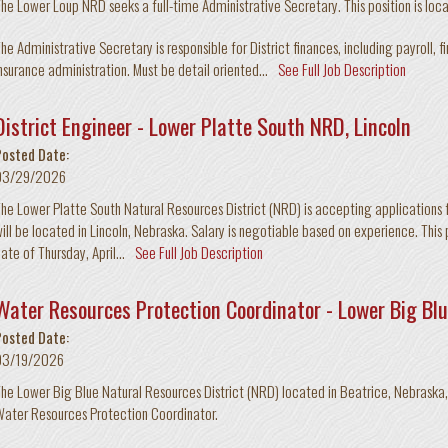
he Lower Loup NRD seeks a full-time Administrative Secretary. This position is loc
he Administrative Secretary is responsible for District finances, including payroll, f
nsurance administration. Must be detail oriented...
See Full Job Description
District Engineer - Lower Platte South NRD, Lincoln
Posted Date:
03/29/2026
he Lower Platte South Natural Resources District (NRD) is accepting applications for
ill be located in Lincoln, Nebraska. Salary is negotiable based on experience. This pos
ate of Thursday, April...
See Full Job Description
Water Resources Protection Coordinator - Lower Big Blu
Posted Date:
03/19/2026
he Lower Big Blue Natural Resources District (NRD) located in Beatrice, Nebraska, i
ater Resources Protection Coordinator.