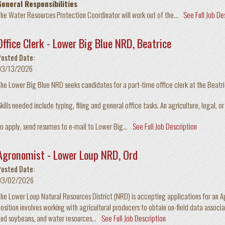
General Responsibilities
he Water Resources Protection Coordinator will work out of the...
See Full Job De
Office Clerk - Lower Big Blue NRD, Beatrice
Posted Date:
03/13/2026
he Lower Big Blue NRD seeks candidates for a part-time office clerk at the Beat
kills needed include typing, filing and general office tasks. An agriculture, legal, o
o apply, send resumes to e-mail to Lower Big...
See Full Job Description
Agronomist - Lower Loup NRD, Ord
Posted Date:
03/02/2026
he Lower Loup Natural Resources District (NRD) is accepting applications for an A
osition involves working with agricultural producers to obtain on-field data asso
nd soybeans, and water resources...
See Full Job Description