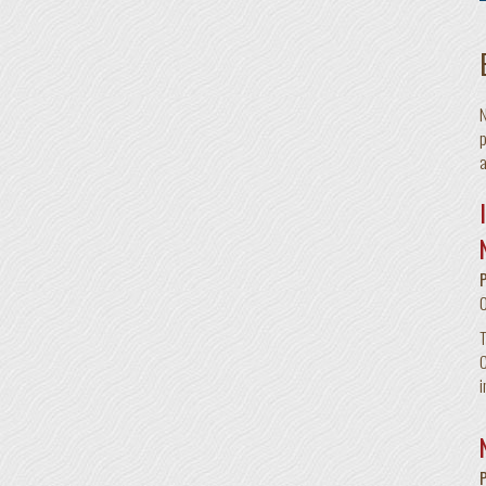
N
p
a
T
C
i