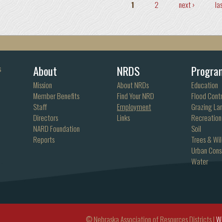
Pages
1
2
next ›
la
About
NRDS
Progra
s
Mission
About NRDs
Education
Member Benefits
Find Your NRD
Flood Contr
Staff
Employment
Grazing La
Directors
Links
Recreation
NARD Foundation
Soil
Reports
Trees & Wil
Urban Cons
Water
© Nebraska Association of Resources Districts |
W