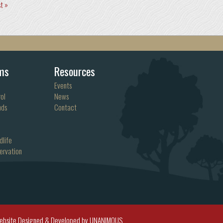
st »
ms
Resources
Events
ol
News
nds
Contact
dlife
ervation
ebsite Designed & Developed by UNANIMOUS