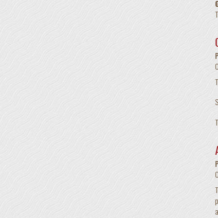
T
T
S
T
T
p
a