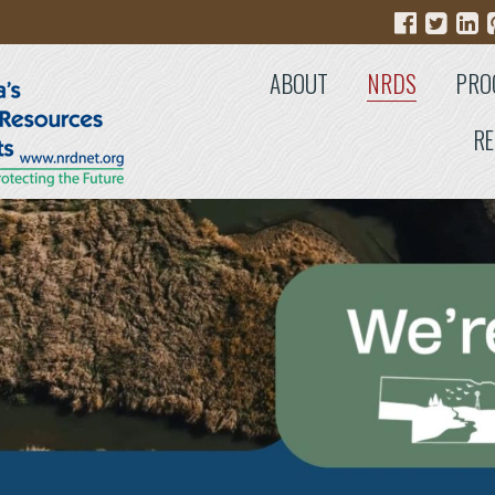
ABOUT
NRDS
PRO
RE