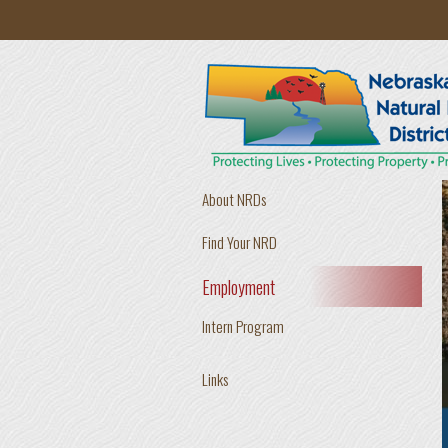
Skip to main content
About NRDs
Find Your NRD
Employment
Intern Program
Links