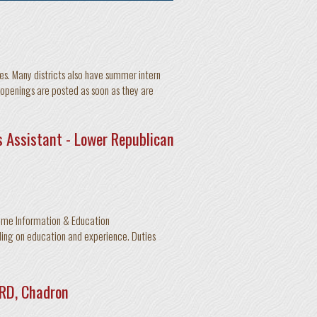
es. Many districts also have summer intern
 openings are posted as soon as they are
 Assistant - Lower Republican
time Information & Education
ing on education and experience. Duties
NRD, Chadron