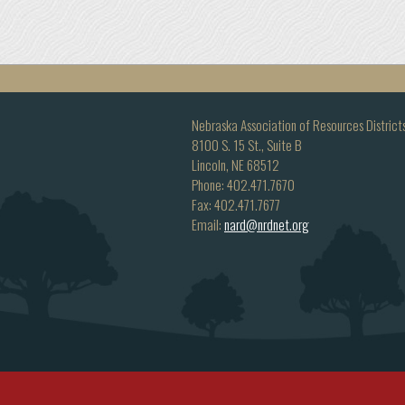
Nebraska Association of Resources District
8100 S. 15 St., Suite B
Lincoln, NE 68512
Phone: 402.471.7670
Fax: 402.471.7677
Email:
nard@nrdnet.org