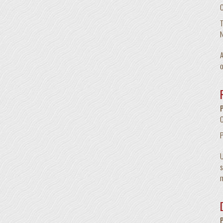
T
N
A
o
U
s
m