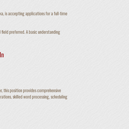
, is accepting applications for a full-time
 field preferred. A basic understanding
ln
r, this position provides comprehensive
rations, skilled word processing, scheduling