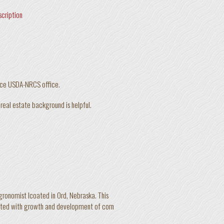
scription
rice USDA-NRCS office.
r real estate background is helpful.
gronomist lcoated in Ord, Nebraska. This
ciated with growth and development of corn