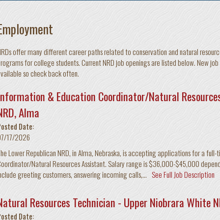
Employment
RDs offer many different career paths related to conservation and natural resourc
rograms for college students. Current NRD job openings are listed below. New job
vailable so check back often.
Information & Education Coordinator/Natural Resources
NRD, Alma
Posted Date:
07/17/2026
he Lower Republican NRD, in Alma, Nebraska, is accepting applications for a full-
oordinator/Natural Resources Assistant. Salary range is $36,000-$45,000 depend
nclude greeting customers, answering incoming calls,...
See Full Job Description
Natural Resources Technician - Upper Niobrara White 
Posted Date: