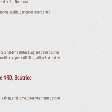
ated in Ord, Nebraska.
inancial audits, personnel records, and
 a full-time District Engineer. This position
ition is open until filled, with a first review
e NRD, Beatrice
s hiring a full-time, three year term position