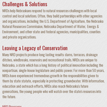
Challenges & Solutions
NRDs help Nebraskans respond to natural resources challenges with local
control and local solutions. Often, they build partnerships with other agencies
and organizations, including the U.S. Department of Agriculture, the Nebraska
Natural Resources Commission, Nebraska Department of Water, Energy &
Environment, and other state and federal agencies, municipalities, counties
and private organizations.
Leaving a Legacy of Conservation
Many NRD projects produce long lasting results: dams, terraces, drainage
ditches, windbreaks, reservoirs and recreational trails. NRDs are unique to
Nebraska, a state which has a long history of political innovation including the
nonpartisan, single-house legislature and public power. For more than 50 years,
NRDs have experienced tremendous growth in the responsibilities given to
them by state statute, especially in protecting groundwater. With information,
education and outreach efforts, NRDs also reach Nebraska's future
generations, the young people who will watch over the state's resources into
the future.
NRD Programs