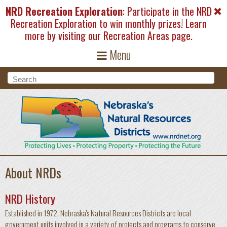
Skip to main content
NRD Recreation Exploration
: Participate in the NRD
Recreation Exploration to win monthly prizes! Learn
more by visiting our
Recreation Areas
page.
Menu
Search form
Search
About NRDs
NRD History
Established in 1972, Nebraska's Natural Resources Districts are local
government units involved in a variety of projects and programs to conserve