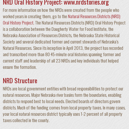
NRD Oral History Project:
www.nrdstories.org
For more information on how the NRDs were created from the people who
worked years in creating them, go to the
Natural Resources Districts (NRD)
Oral History Project
. The Natural Resources Districts (NRD) Oral History Project
is a collaboration between the Daugherty Water for Food Institute, the
Nebraska Association of Resources Districts, the Nebraska State Historical
Society and several dedicated former and current stewards of Nebraska’s
Natural Resources. Since its inception in April 2013, the project has recorded
and transcribed more than 80 45-minute oral histories spanning former and
current staff and leadership of all 23 NRDs and key individuals that helped
ensure the formation.
NRD Structure
NRDs are local government entities with broad responsibilities to protect our
natural resources. Major Nebraska river basins form the boundaries, enabling
districts to respond best to local needs. Elected boards of directors govern
districts. Much of the funding comes from local property taxes. In many cases,
your local natural resources district typically uses 1-2 percent of all property
taxes collected in the county.