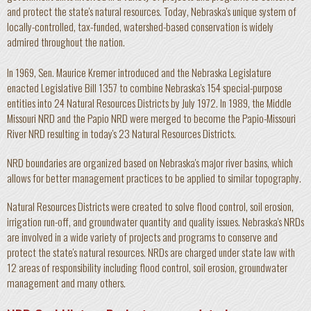
and protect the state's natural resources. Today, Nebraska's unique system of
locally-controlled, tax-funded, watershed-based conservation is widely
admired throughout the nation.
In 1969, Sen. Maurice Kremer introduced and the Nebraska Legislature
enacted Legislative Bill 1357 to combine Nebraska's 154 special-purpose
entities into 24 Natural Resources Districts by July 1972. In 1989, the Middle
Missouri NRD and the Papio NRD were merged to become the Papio-Missouri
River NRD resulting in today's 23 Natural Resources Districts.
NRD boundaries are organized based on Nebraska's major river basins, which
allows for better management practices to be applied to similar topography.
Natural Resources Districts were created to solve flood control, soil erosion,
irrigation run-off, and groundwater quantity and quality issues. Nebraska's NRDs
are involved in a wide variety of projects and programs to conserve and
protect the state's natural resources. NRDs are charged under state law with
12 areas of responsibility including flood control, soil erosion, groundwater
management and many others.