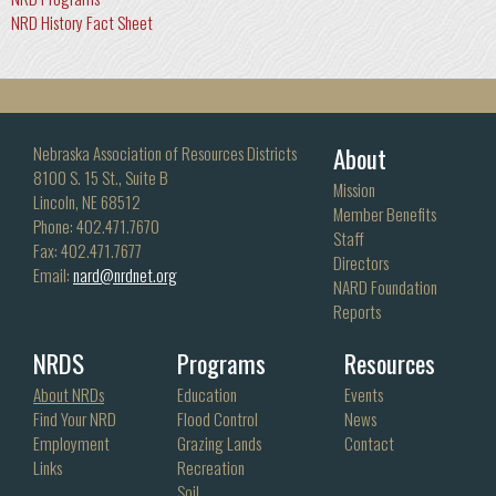
NRD History Fact Sheet
About
Nebraska Association of Resources Districts
8100 S. 15 St., Suite B
Mission
Lincoln, NE 68512
Member Benefits
Phone: 402.471.7670
Staff
Fax: 402.471.7677
Directors
Email:
nard@nrdnet.org
NARD Foundation
Reports
NRDS
Programs
Resources
About NRDs
Education
Events
Find Your NRD
Flood Control
News
Employment
Grazing Lands
Contact
Links
Recreation
Soil