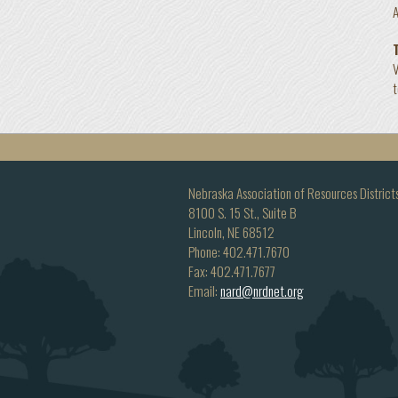
A
V
Nebraska Association of Resources District
8100 S. 15 St., Suite B
Lincoln, NE 68512
Phone: 402.471.7670
Fax: 402.471.7677
Email:
nard@nrdnet.org