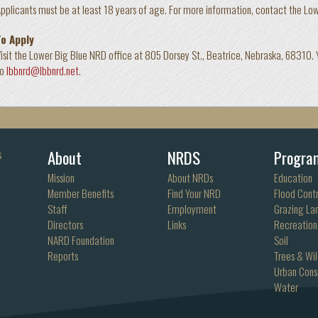
pplicants must be at least 18 years of age. For more information, contact the L
To Apply
isit the Lower Big Blue NRD office at 805 Dorsey St., Beatrice, Nebraska, 68310.
to
lbbnrd@lbbnrd.net
.
About
NRDS
Progra
s
Mission
About NRDs
Education
Member Benefits
Find Your NRD
Flood Contr
Staff
Employment
Grazing La
Directors
Links
Recreation
NARD Foundation
Soil
Reports
Trees & Wil
Urban Cons
Water