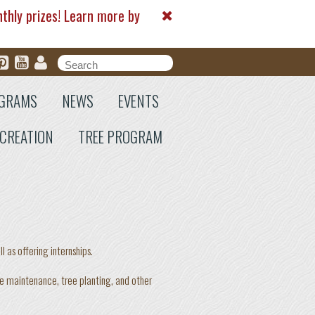
nthly prizes! Learn more by
Search form
Search
GRAMS
NEWS
EVENTS
CREATION
TREE PROGRAM
as offering internships.
le maintenance, tree planting, and other