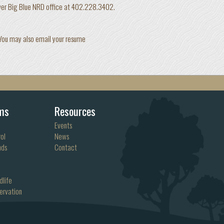
ower Big Blue NRD office at 402.228.3402.
 You may also email your resume
ms
Resources
Events
ol
News
nds
Contact
dlife
ervation