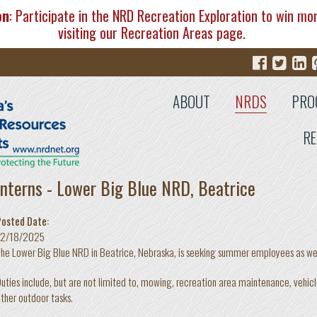
on
: Participate in the NRD Recreation Exploration to win mo
visiting our
Recreation Areas
page.
ABOUT
NRDS
PRO
RE
Interns - Lower Big Blue NRD, Beatrice
Posted Date:
12/18/2025
he Lower Big Blue NRD in Beatrice, Nebraska, is seeking summer employees as well 
uties include, but are not limited to, mowing, recreation area maintenance, vehic
ther outdoor tasks.