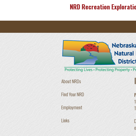
Skip to main content
NRD Recreation Explorati
About NRDs
Find Your NRD
Employment
T
Links
D
o