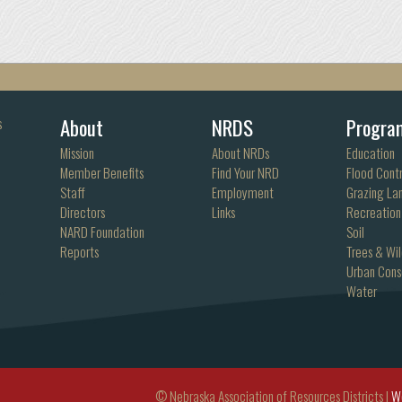
About
NRDS
Progra
s
Mission
About NRDs
Education
Member Benefits
Find Your NRD
Flood Contr
Staff
Employment
Grazing La
Directors
Links
Recreation
NARD Foundation
Soil
Reports
Trees & Wil
Urban Cons
Water
© Nebraska Association of Resources Districts |
W