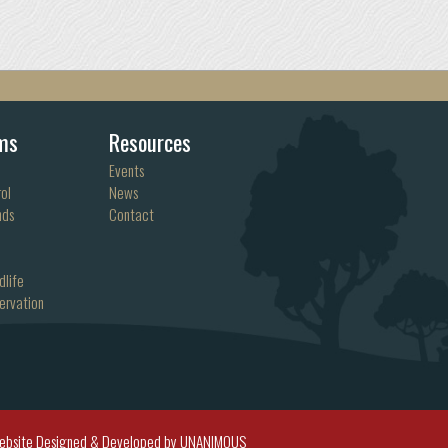
ms
Resources
Events
ol
News
nds
Contact
dlife
ervation
ebsite Designed & Developed by UNANIMOUS