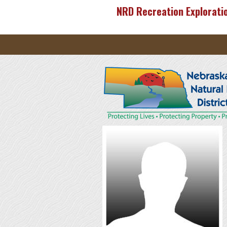
Skip to main content
NRD Recreation Explorati