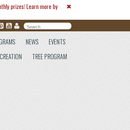
nthly prizes! Learn more by
Search form
Search
GRAMS
NEWS
EVENTS
CREATION
TREE PROGRAM