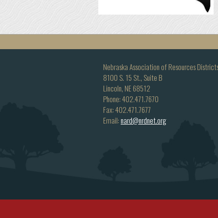
Nebraska Association of Resources District
8100 S. 15 St., Suite B
Lincoln, NE 68512
Phone: 402.471.7670
Fax: 402.471.7677
Email:
nard@nrdnet.org