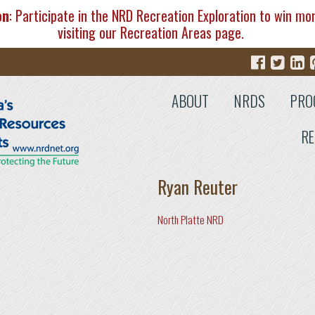
on
: Participate in the NRD Recreation Exploration to win mo
visiting our
Recreation Areas
page.
ABOUT
NRDS
PRO
RE
Ryan Reuter
North Platte NRD