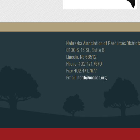
Nebraska Association of Resources District
8100 S. 15 St., Suite B
Lincoln, NE 68512
Phone: 402.471.7670
Fax: 402.471.7677
Email:
nard@nrdnet.org