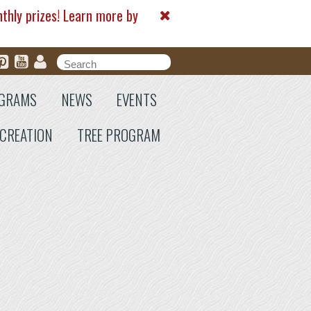
nthly prizes! Learn more by
Search form
Search
GRAMS
NEWS
EVENTS
CREATION
TREE PROGRAM