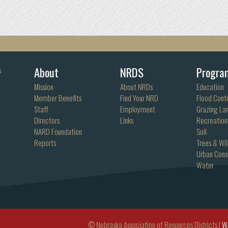
About
NRDS
Progra
s
Mission
About NRDs
Education
Member Benefits
Find Your NRD
Flood Contr
Staff
Employment
Grazing La
Directors
Links
Recreation
NARD Foundation
Soil
Reports
Trees & Wil
Urban Cons
Water
© Nebraska Association of Resources Districts |
W