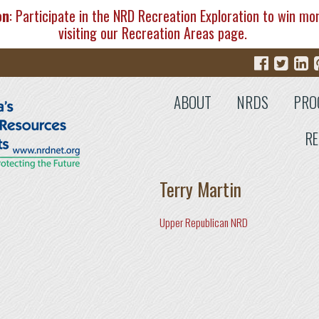
on
: Participate in the NRD Recreation Exploration to win mo
visiting our
Recreation Areas
page.
ABOUT
NRDS
PRO
RE
Terry Martin
Upper Republican NRD