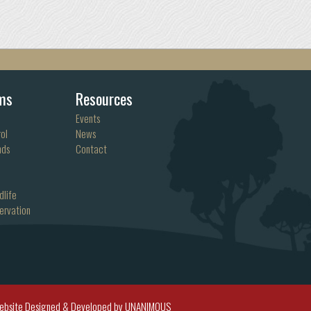
ms
Resources
Events
ol
News
nds
Contact
dlife
ervation
ebsite Designed & Developed by UNANIMOUS