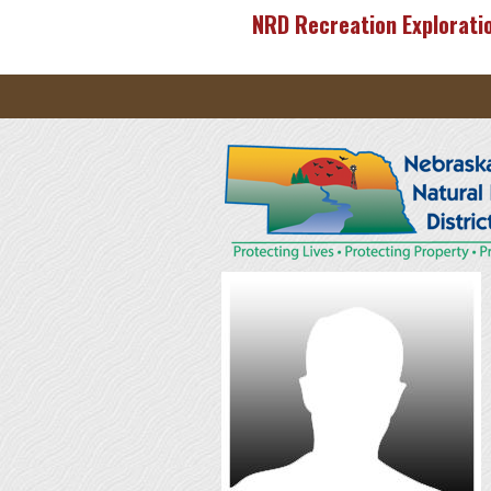
Skip to main content
NRD Recreation Explorati