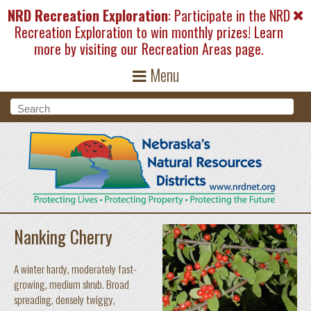
Skip to main content
NRD Recreation Exploration
: Participate in the NRD
Recreation Exploration to win monthly prizes! Learn
more by visiting our
Recreation Areas
page.
Menu
Search form
Search
Nanking Cherry
A winter hardy, moderately fast-
growing, medium shrub. Broad
spreading, densely twiggy,