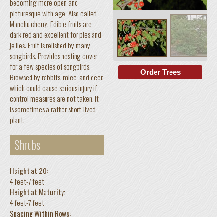
becoming more open and
picturesque with age. Also called
Manchu cherry. Edible fruits are
dark red and excellent for pies and
jellies. Fruit is relished by many
songbirds. Provides nesting cover
for a few species of songbirds.
Order Trees
Browsed by rabbits, mice, and deer,
which could cause serious injury if
control measures are not taken. It
is sometimes a rather short-lived
plant.
Shrubs
Height at 20:
4 feet-7 feet
Height at Maturity:
4 feet-7 feet
Spacing Within Rows: