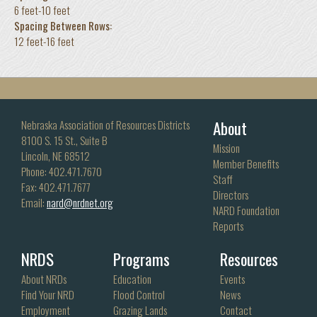
6 feet-10 feet
Spacing Between Rows:
12 feet-16 feet
About
Nebraska Association of Resources Districts
8100 S. 15 St., Suite B
Mission
Lincoln, NE 68512
Member Benefits
Phone: 402.471.7670
Staff
Fax: 402.471.7677
Directors
Email:
nard@nrdnet.org
NARD Foundation
Reports
NRDS
Programs
Resources
About NRDs
Education
Events
Find Your NRD
Flood Control
News
Employment
Grazing Lands
Contact