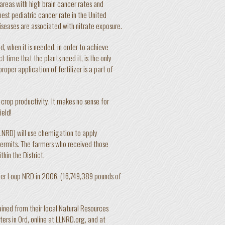
areas with high brain cancer rates and
est pediatric cancer rate in the United
iseases are associated with nitrate exposure.
, when it is needed, in order to achieve
t time that the plants need it, is the only
roper application of fertilizer is a part of
 crop productivity. It makes no sense for
ield!
LLNRD) will use chemigation to apply
 permits. The farmers who received those
thin the District.
ower Loup NRD in 2006. (16,749,389 pounds of
ained from their local Natural Resources
ers in Ord, online at LLNRD.org, and at