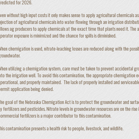
redicted for 2026.
ven without high input costs it only makes sense to apply agricultural chemicals as
njection of agricultural chemicals into water flowing through an irrigation distribu
llows ag producers to apply chemicals at the exact time that plants need it. The a
perator exposure is minimized and the chance for spills is diminished.
hen chemigation is used, nitrate-leaching losses are reduced along with the possib
roundwater.
hen utilizing a chemigation system, care must be taken to prevent accidental 
nto the irrigation well. To avoid this contamination, the appropriate chemigation
perational, and properly maintained. The lack of properly installed and serviceabl
ermit application being denied.
he goal of the Nebraska Chemigation Act is to protect the groundwater and surf
y fertilizers and pesticides. Nitrate levels in groundwater resources are on the ris
ommercial fertilizers is a major contributor to this contamination.
his contamination presents a health risk to people, livestock, and wildlife.