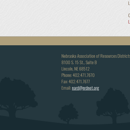
L
C
Nebraska Association of Resources District
8100 S. 15 St., Suite B
Lincoln, NE 68512
Phone: 402.471.7670
Fax: 402.471.7677
Email:
nard@nrdnet.org