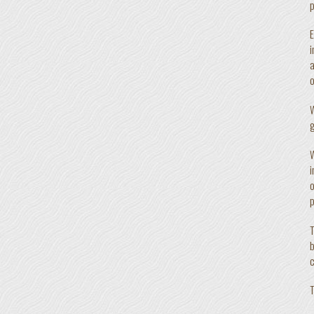
p
E
i
a
o
W
g
W
i
o
p
T
b
c
T