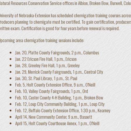
atural Resources Conservation Service offices in Albion, Broken Bow, Burwell, Colum
niversity of Nebraska-Extension has scheduled chemigation training courses acro
roducers planning to chemigate must be certified. To gain certification, producer
ritten exam. Certification is good for four years before renewal is required.
pcoming area chemigation training sessions include:
Jan. 20, Platte County Fairgrounds, 2 p.m., Columbus
Jan. 22 Ericson Fire Hall, 1 p.m., Ericson
Jan. 28, Greeley Fire Hall, 1 p.m., Greeley
Jan. 29, Merrick County Fairgrounds, 1 p.m., Central City
Jan. 30, St. Paul Library, 1 p.m., St. Paul
Feb. 5, Holt County Extension Office, 9 a.m., O’Neill
Feb. 10, Valley County Fairgrounds, 1 p.m., Ord
Feb. 10, Custer County 4-H Building, 1 p.m., Broken Bow
Feb. 12, Loup City Community Building, 1 p.m., Loup City
Feb. 12, Buffalo County Extension Office, 1:30 p.m., Kearney
April 14, New Community Center, 9 a.m., Bassett
April 15, Holt County Courthouse Annex, 1 p.m., O’Neill