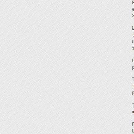
R
e
S
M
t
r
s
O
p
T
f
p
T
n
B
D