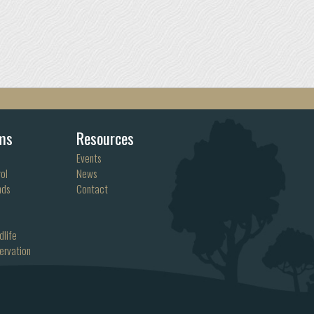
ms
Resources
Events
ol
News
nds
Contact
dlife
ervation