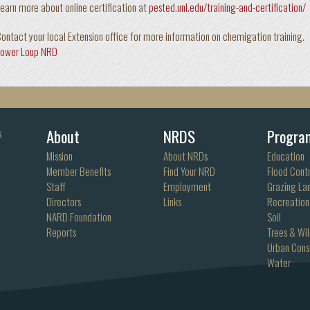
earn more about online certification at
pested.unl.edu/training-and-certification/
ontact your local Extension office for more information on chemigation training.
Lower Loup NRD
About
NRDS
Progra
s
Mission
About NRDs
Education
Member Benefits
Find Your NRD
Flood Contr
Staff
Employment
Grazing La
Directors
Links
Recreation
NARD Foundation
Soil
Reports
Trees & Wil
Urban Cons
Water