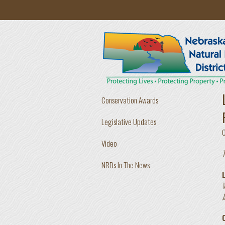
Skip to main content
Conservation Awards
Legislative Updates
Video
T
NRDs In The News
V
J