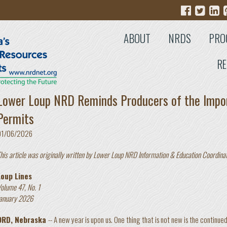
ABOUT
NRDS
PRO
RE
Lower Loup NRD Reminds Producers of the Impo
Permits
01/06/2026
his article was originally written by Lower Loup NRD Information & Education Coordina
Loup Lines
olume 47, No. 1
anuary 2026
ORD, Nebraska
-- A new year is upon us. One thing that is not new is the continue