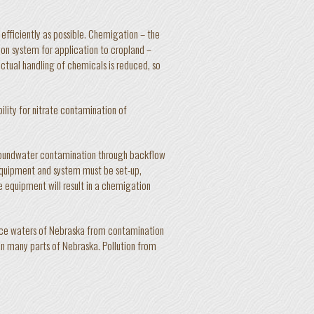
 efficiently as possible. Chemigation – the
tion system for application to cropland –
ctual handling of chemicals is reduced, so
ility for nitrate contamination of
groundwater contamination through backflow
 equipment and system must be set-up,
e equipment will result in a chemigation
ace waters of Nebraska from contamination
e in many parts of Nebraska. Pollution from