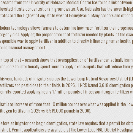
esearch from the University of Nebraska Medical Center has found a link between 
levated nitrate concentrations in groundwater. Also, Nebraska has the seventh-high
tates and the highest of any state west of Pennsylvania. Many cancers and other d
odern technology allows farmers to determine how much fertilizer their crops need
arget yields. Applying the proper amount of fertilizer needed by plants, at the exac
esponsible way to apply fertilizer. In addition to directly influencing human health, p
ound financial management.
n top of that – research shows that overapplication of fertilizer can actually harm
roducers to intentionally spend more to apply excess inputs that will reduce their y
his year, hundreds of irrigators across the Lower Loup Natural Resources District (
ertilizers and pesticides to their fields. In 2025, LLNRD issued 3,618 chemigation
ermits reported applying nearly 17 million pounds of in-season nitrogen fertilizer wi
hat is an increase of more than 10 million pounds over what was applied in the L
itrogen fertilizer in 2025 vs. 6,519,000 pounds in 2006).
efore an irrigator can begin chemigation, state law requires that a permit be obt
istrict. Permit applications are available at the Lower Loup NRD District Headquart