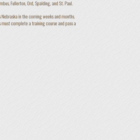
bus, Fullerton, Ord, Spalding, and St. Paul.
ss Nebraska in the coming weeks and months.
s must complete a training course and pass a