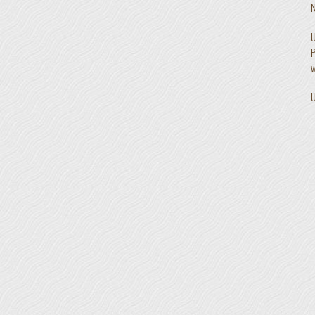
N
U
P
w
U