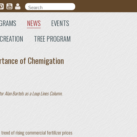
Search form
Search
GRAMS
NEWS
EVENTS
CREATION
TREE PROGRAM
rtance of Chemigation
tor Alan Bartels as a Loup Lines Column.
d trend of rising commercial fertilizer prices