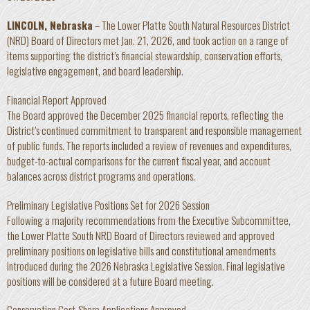
LINCOLN, Nebraska
– The Lower Platte South Natural Resources District
(NRD) Board of Directors met Jan. 21, 2026, and took action on a range of
items supporting the district’s financial stewardship, conservation efforts,
legislative engagement, and board leadership.
Financial Report Approved
The Board approved the December 2025 financial reports, reflecting the
District’s continued commitment to transparent and responsible management
of public funds. The reports included a review of revenues and expenditures,
budget-to-actual comparisons for the current fiscal year, and account
balances across district programs and operations.
Preliminary Legislative Positions Set for 2026 Session
Following a majority recommendations from the Executive Subcommittee,
the Lower Platte South NRD Board of Directors reviewed and approved
preliminary positions on legislative bills and constitutional amendments
introduced during the 2026 Nebraska Legislative Session. Final legislative
positions will be considered at a future Board meeting.
Conservation Cost-Share Applications Approved