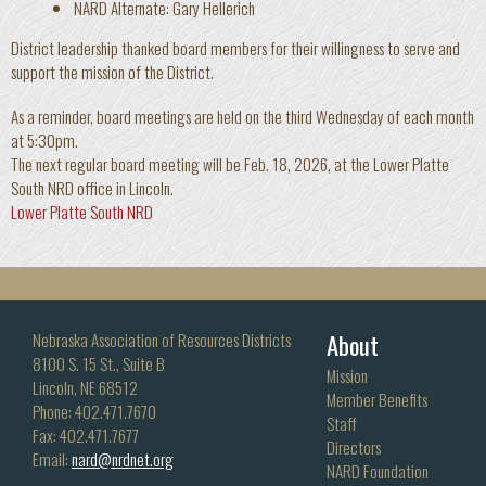
NARD Alternate: Gary Hellerich
District leadership thanked board members for their willingness to serve and
support the mission of the District.
As a reminder, board meetings are held on the third Wednesday of each month
at 5:30pm.
The next regular board meeting will be Feb. 18, 2026, at the Lower Platte
South NRD office in Lincoln.
Lower Platte South NRD
About
Nebraska Association of Resources Districts
8100 S. 15 St., Suite B
Mission
Lincoln, NE 68512
Member Benefits
Phone: 402.471.7670
Staff
Fax: 402.471.7677
Directors
Email:
nard@nrdnet.org
NARD Foundation