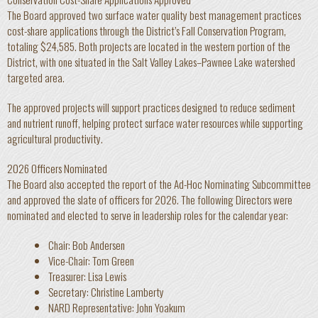
The Board approved two surface water quality best management practices
cost-share applications through the District’s Fall Conservation Program,
totaling $24,585. Both projects are located in the western portion of the
District, with one situated in the Salt Valley Lakes–Pawnee Lake watershed
targeted area.
The approved projects will support practices designed to reduce sediment
and nutrient runoff, helping protect surface water resources while supporting
agricultural productivity.
2026 Officers Nominated
The Board also accepted the report of the Ad-Hoc Nominating Subcommittee
and approved the slate of officers for 2026. The following Directors were
nominated and elected to serve in leadership roles for the calendar year:
Chair: Bob Andersen
Vice-Chair: Tom Green
Treasurer: Lisa Lewis
Secretary: Christine Lamberty
NARD Representative: John Yoakum