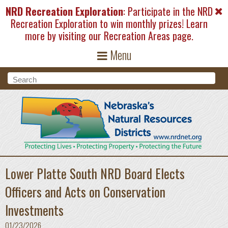
Skip to main content
NRD Recreation Exploration
: Participate in the NRD
Recreation Exploration to win monthly prizes! Learn
more by visiting our
Recreation Areas
page.
Menu
Search form
Search
Lower Platte South NRD Board Elects
Officers and Acts on Conservation
Investments
01/23/2026