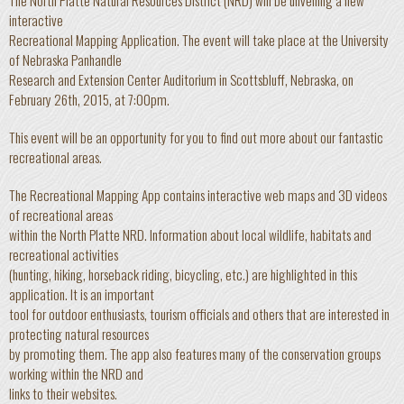
The North Platte Natural Resources District (NRD) will be unveiling a new
interactive
Recreational Mapping Application. The event will take place at the University
of Nebraska Panhandle
Research and Extension Center Auditorium in Scottsbluff, Nebraska, on
February 26th, 2015, at 7:00pm.
This event will be an opportunity for you to find out more about our fantastic
recreational areas.
The Recreational Mapping App contains interactive web maps and 3D videos
of recreational areas
within the North Platte NRD. Information about local wildlife, habitats and
recreational activities
(hunting, hiking, horseback riding, bicycling, etc.) are highlighted in this
application. It is an important
tool for outdoor enthusiasts, tourism officials and others that are interested in
protecting natural resources
by promoting them. The app also features many of the conservation groups
working within the NRD and
links to their websites.