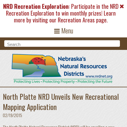
Skip to main content
NRD Recreation Exploration
: Participate in the NRD
Recreation Exploration to win monthly prizes! Learn
more by visiting our
Recreation Areas
page.
Menu
Search form
Search
North Platte NRD Unveils New Recreational
Mapping Application
02/19/2015