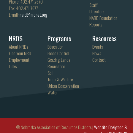
Phone: 402.471.7670
Staff
Fax: 402.471.7677
Directors
Email:
nard@nrdnet.org
NARD Foundation
Reports
NRDS
Programs
Resources
About NRDs
Education
Events
Find Your NRD
Flood Control
News
Employment
Grazing Lands
Contact
Links
Recreation
Soil
Trees & Wildlife
Urban Conservation
Water
© Nebraska Association of Resources Districts |
Website Designed &