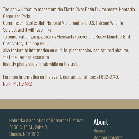
The app will feature maps from the Platte River Basin Environments, Nebraska
Game and Parks
Commission, Scotts Bluff National Monument, and U.S. Fish and Wildlife
Service, and it will have links
to conservation groups, such as Pheasants Forever and Rocky Mountain Bird
Observatory. The app will
also feature to information on wildlife, plant species, habitat, and pictures
that the user can access to
identify plants and animals while on the trail.
For more information on the event, contact our offices at 632-2749.
North Platte NRD
About
Nebraska Association of Resources Districts
8100 S. 15 St., Suite B
Mission
Lincoln, NE 68512
Member Benefits