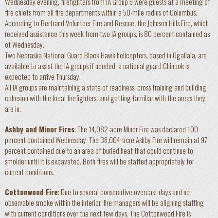
Wednesday evening, firefighters from IA Group 5 were guests at a meeting of
fire chiefs from all fire departments within a 50-mile radius of Columbus.
According to Bertrand Volunteer Fire and Rescue, the Johnson Hills Fire, which
received assistance this week from two IA groups, is 80 percent contained as
of Wednesday.
Two Nebraska National Guard Black Hawk helicopters, based in Ogallala, are
available to assist the IA groups if needed; a national guard Chinook is
expected to arrive Thursday.
All IA groups are maintaining a state of readiness, cross training and building
cohesion with the local firefighters, and getting familiar with the areas they
are in.
Ashby and Minor Fires
: The 14,082-acre Minor Fire was declared 100
percent contained Wednesday. The 36,004-acre Ashby Fire will remain at 97
percent contained due to an area of buried heat that could continue to
smolder until it is excavated. Both fires will be staffed appropriately for
current conditions.
Cottonwood Fire
: Due to several consecutive overcast days and no
observable smoke within the interior, fire managers will be aligning staffing
with current conditions over the next few days. The Cottonwood Fire is