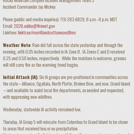
Rocky Mountain Complex Incident Management Team 2
Incident Commander Jay Mickey
Phone (public and media inquiries): 719-283-6829, 8 a.m.–8 p.m. MDT
Email:
2026.ashby@firenet.gov
Linktree:
linktr.ee/morrillandcottonwoodfires
Weather Note
: Rain did fall across the state yesterday and through the
evening, with 0.05 inches recorded in IA Zone B. IA Zones C and D received
0.25 and 0.50 inches, respectively. While the moisture is welcome, grasses
will still carry fire as the warming trend begins.
Initial Attack (IA)
: Six IA groups are pre-positioned in communities across
the state—Alliance, Ogallala, North Platte, Broken Bow, and now, Grand Island
—and available to assist local fire departments, as needed and requested,
with suppressing new wildfires.
Wednesday, statewide IA activity remained low.
Thursday, IA Group 5 will relocate from Columbus to Grand Island to be closer
to areas that received less or no precipitation.