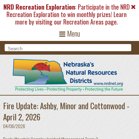
Skip to main content
NRD Recreation Exploration
: Participate in the NRD
Recreation Exploration to win monthly prizes! Learn
more by visiting our
Recreation Areas
page.
Menu
Search form
Search
Fire Update: Ashby, Minor and Cottonwood -
April 2, 2026
04/06/2026