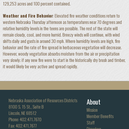
129,253 acres and 100 percent contained.
Weather and Fire Behavior
: Elevated fire weather conditions return to
western Nebraska Thursday afternoon as temperatures near 70 degrees and
relative humidity levels in the teens are possible. The rest of the state will
remain cloudy, cool, and more humid. Breezy winds will continue, with wind
shifts daily and gusts in around 30 mph. Where humidity levels are high, fire
behavior and the rate of fire spread in herbaceous vegetation will decrease.
However, woody vegetation absorbs moisture from the air or precipitation
very slowly; if any new fire were to start in the historically dry brush and timber,
it would likely be very active and spread rapidly.
About
Nebraska Association of Resources Districts
8100 S. 15 St., Suite B
Mission
Lincoln, NE 68512
Member Benefits
Phone: 402.471.7670
Staff
Fax: 402.471.7677
Directors