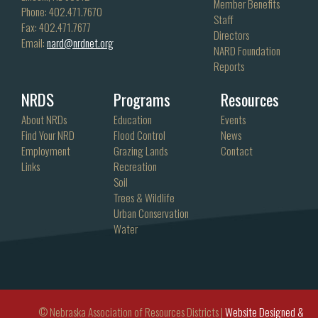
Member Benefits
Phone: 402.471.7670
Staff
Fax: 402.471.7677
Directors
Email:
nard@nrdnet.org
NARD Foundation
Reports
NRDS
Programs
Resources
About NRDs
Education
Events
Find Your NRD
Flood Control
News
Employment
Grazing Lands
Contact
Links
Recreation
Soil
Trees & Wildlife
Urban Conservation
Water
© Nebraska Association of Resources Districts |
Website Designed &