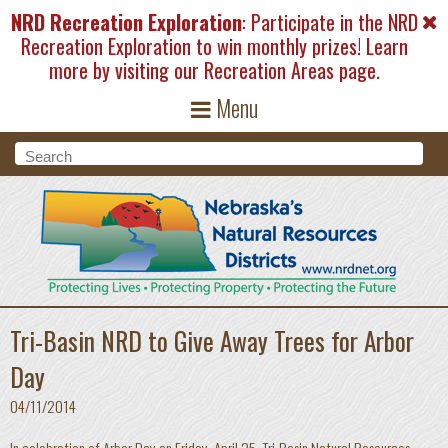
Skip to main content
NRD Recreation Exploration
: Participate in the NRD
Recreation Exploration to win monthly prizes! Learn
more by visiting our
Recreation Areas
page.
Menu
Search form
Search
Tri-Basin NRD to Give Away Trees for Arbor
Day
04/11/2014