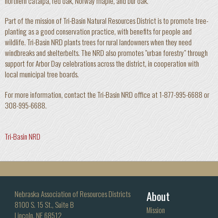
northern catalpa, red oak, Norway maple, and bur oak.
Part of the mission of Tri-Basin Natural Resources District is to promote tree-
planting as a good conservation practice, with benefits for people and
wildlife. Tri-Basin NRD plants trees for rural landowners when they need
windbreaks and shelterbelts. The NRD also promotes "urban forestry" through
support for Arbor Day celebrations across the district, in cooperation with
local municipal tree boards.
For more information, contact the Tri-Basin NRD office at 1-877-995-6688 or
308-995-6688.
Tri-Basin NRD
About
Nebraska Association of Resources Districts
8100 S. 15 St., Suite B
Mission
Lincoln, NE 68512