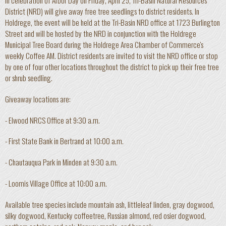
In celebration of Arbor Day on Friday, April 25, Tri-Basin Natural Resources
District (NRD) will give away free tree seedlings to district residents. In
Holdrege, the event will be held at the Tri-Basin NRD office at 1723 Burlington
Street and will be hosted by the NRD in conjunction with the Holdrege
Municipal Tree Board during the Holdrege Area Chamber of Commerce's
weekly Coffee AM. District residents are invited to visit the NRD office or stop
by one of four other locations throughout the district to pick up their free tree
or shrub seedling.
Giveaway locations are:
- Elwood NRCS Office at 9:30 a.m.
- First State Bank in Bertrand at 10:00 a.m.
- Chautauqua Park in Minden at 9:30 a.m.
- Loomis Village Office at 10:00 a.m.
Available tree species include mountain ash, littleleaf linden, gray dogwood,
silky dogwood, Kentucky coffeetree, Russian almond, red osier dogwood,