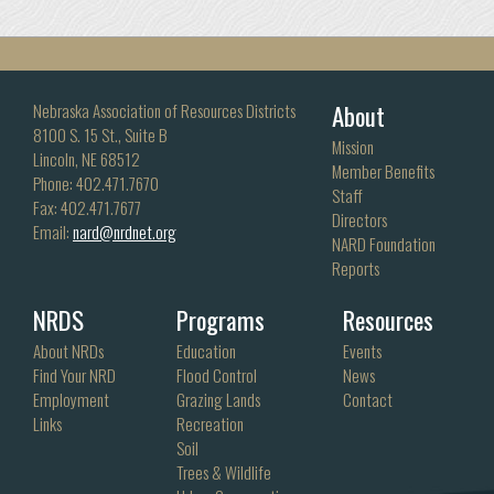
About
Nebraska Association of Resources Districts
8100 S. 15 St., Suite B
Mission
Lincoln, NE 68512
Member Benefits
Phone: 402.471.7670
Staff
Fax: 402.471.7677
Directors
Email:
nard@nrdnet.org
NARD Foundation
Reports
NRDS
Programs
Resources
About NRDs
Education
Events
Find Your NRD
Flood Control
News
Employment
Grazing Lands
Contact
Links
Recreation
Soil
Trees & Wildlife