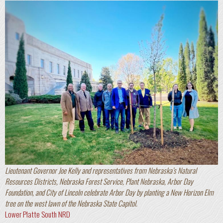
Lieutenant Governor Joe Kelly and representatives from Nebraska’s Natural
Resources Districts, Nebraska Forest Service, Plant Nebraska, Arbor Day
Foundation, and City of Lincoln celebrate Arbor Day by planting a New Horizon Elm
tree on the west lawn of the Nebraska State Capitol.
Lower Platte South NRD