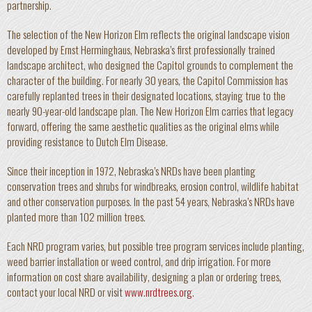
partnership.
The selection of the New Horizon Elm reflects the original landscape vision
developed by Ernst Herminghaus, Nebraska’s first professionally trained
landscape architect, who designed the Capitol grounds to complement the
character of the building. For nearly 30 years, the Capitol Commission has
carefully replanted trees in their designated locations, staying true to the
nearly 90-year-old landscape plan. The New Horizon Elm carries that legacy
forward, offering the same aesthetic qualities as the original elms while
providing resistance to Dutch Elm Disease.
Since their inception in 1972, Nebraska’s NRDs have been planting
conservation trees and shrubs for windbreaks, erosion control, wildlife habitat
and other conservation purposes. In the past 54 years, Nebraska’s NRDs have
planted more than 102 million trees.
Each NRD program varies, but possible tree program services include planting,
weed barrier installation or weed control, and drip irrigation. For more
information on cost share availability, designing a plan or ordering trees,
contact your local NRD or visit
www.nrdtrees.org
.