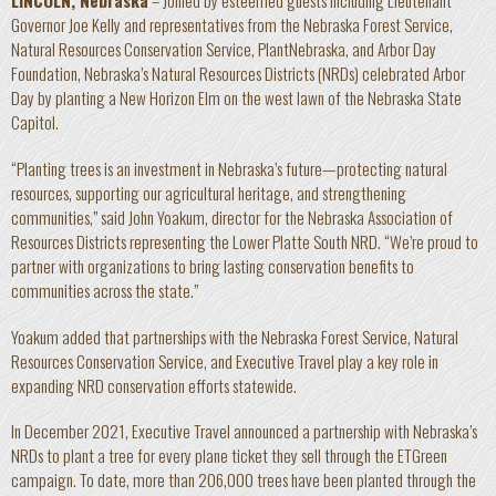
LINCOLN, Nebraska
– Joined by esteemed guests including Lieutenant
Governor Joe Kelly and representatives from the Nebraska Forest Service,
Natural Resources Conservation Service, PlantNebraska, and Arbor Day
Foundation, Nebraska’s Natural Resources Districts (NRDs) celebrated Arbor
Day by planting a New Horizon Elm on the west lawn of the Nebraska State
Capitol.
“Planting trees is an investment in Nebraska’s future—protecting natural
resources, supporting our agricultural heritage, and strengthening
communities,” said John Yoakum, director for the Nebraska Association of
Resources Districts representing the Lower Platte South NRD. “We’re proud to
partner with organizations to bring lasting conservation benefits to
communities across the state.”
Yoakum added that partnerships with the Nebraska Forest Service, Natural
Resources Conservation Service, and Executive Travel play a key role in
expanding NRD conservation efforts statewide.
In December 2021, Executive Travel announced a partnership with Nebraska’s
NRDs to plant a tree for every plane ticket they sell through the ETGreen
campaign. To date, more than 206,000 trees have been planted through the