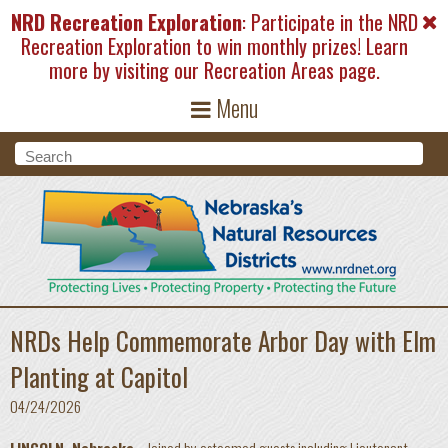
Skip to main content
NRD Recreation Exploration
: Participate in the NRD
Recreation Exploration to win monthly prizes! Learn
more by visiting our
Recreation Areas
page.
Menu
Search form
Search
NRDs Help Commemorate Arbor Day with Elm
Planting at Capitol
04/24/2026