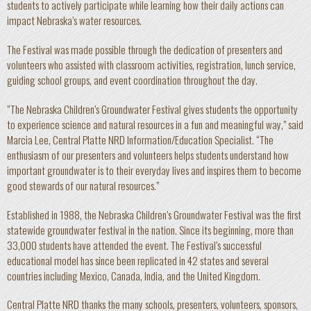
students to actively participate while learning how their daily actions can
impact Nebraska’s water resources.
The Festival was made possible through the dedication of presenters and
volunteers who assisted with classroom activities, registration, lunch service,
guiding school groups, and event coordination throughout the day.
“The Nebraska Children’s Groundwater Festival gives students the opportunity
to experience science and natural resources in a fun and meaningful way,” said
Marcia Lee, Central Platte NRD Information/Education Specialist. “The
enthusiasm of our presenters and volunteers helps students understand how
important groundwater is to their everyday lives and inspires them to become
good stewards of our natural resources.”
Established in 1988, the Nebraska Children’s Groundwater Festival was the first
statewide groundwater festival in the nation. Since its beginning, more than
33,000 students have attended the event. The Festival’s successful
educational model has since been replicated in 42 states and several
countries including Mexico, Canada, India, and the United Kingdom.
Central Platte NRD thanks the many schools, presenters, volunteers, sponsors,