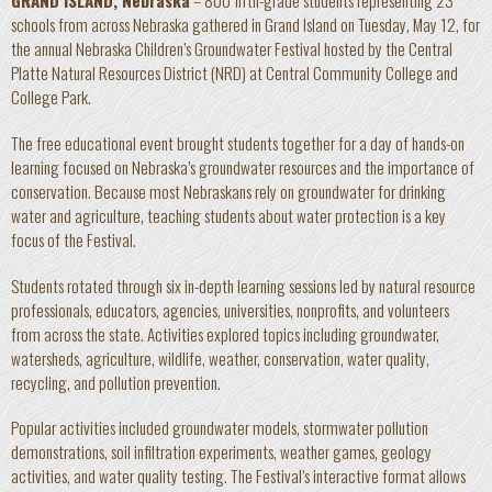
GRAND ISLAND, Nebraska
– 800 fifth-grade students representing 23
schools from across Nebraska gathered in Grand Island on Tuesday, May 12, for
the annual Nebraska Children’s Groundwater Festival hosted by the Central
Platte Natural Resources District (NRD) at Central Community College and
College Park.
The free educational event brought students together for a day of hands-on
learning focused on Nebraska’s groundwater resources and the importance of
conservation. Because most Nebraskans rely on groundwater for drinking
water and agriculture, teaching students about water protection is a key
focus of the Festival.
Students rotated through six in-depth learning sessions led by natural resource
professionals, educators, agencies, universities, nonprofits, and volunteers
from across the state. Activities explored topics including groundwater,
watersheds, agriculture, wildlife, weather, conservation, water quality,
recycling, and pollution prevention.
Popular activities included groundwater models, stormwater pollution
demonstrations, soil infiltration experiments, weather games, geology
activities, and water quality testing. The Festival’s interactive format allows