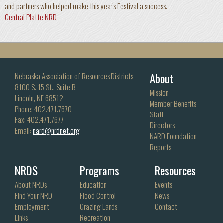
and partners who helped make this year’s Festival a success.
Central Platte NRD
About
Nebraska Association of Resources Districts
8100 S. 15 St., Suite B
Mission
Lincoln, NE 68512
Member Benefits
Phone: 402.471.7670
Staff
Fax: 402.471.7677
Directors
Email:
nard@nrdnet.org
NARD Foundation
Reports
NRDS
Programs
Resources
About NRDs
Education
Events
Find Your NRD
Flood Control
News
Employment
Grazing Lands
Contact
Links
Recreation