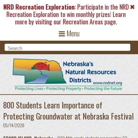
Skip to main content
NRD Recreation Exploration
: Participate in the NRD
Recreation Exploration to win monthly prizes! Learn
more by visiting our
Recreation Areas
page.
Menu
Search form
Search
800 Students Learn Importance of
Protecting Groundwater at Nebraska Festival
05/14/2026