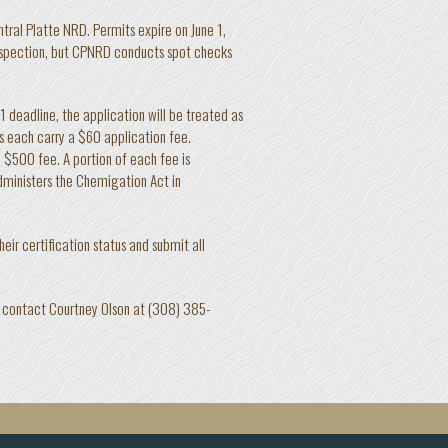
tral Platte NRD. Permits expire on June 1,
inspection, but CPNRD conducts spot checks
 1 deadline, the application will be treated as
s each carry a $60 application fee.
 $500 fee. A portion of each fee is
ministers the Chemigation Act in
eir certification status and submit all
D, contact Courtney Olson at (308) 385-