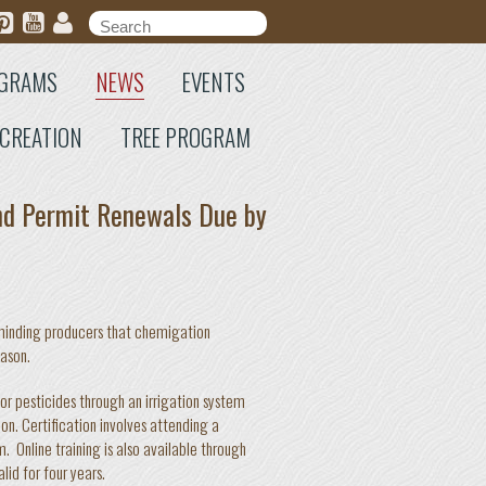
Search form
Search
GRAMS
NEWS
EVENTS
CREATION
TREE PROGRAM
nd Permit Renewals Due by
eminding producers that chemigation
eason.
r pesticides through an irrigation system
n. Certification involves attending a
. Online training is also available through
id for four years.