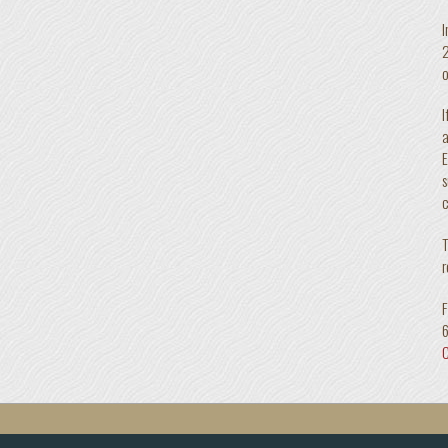
I
2
o
I
a
E
s
c
T
r
F
C