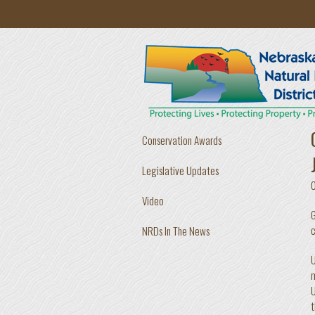
Skip to main content
Conservation Awards
Legislative Updates
Video
G
c
NRDs In The News
U
m
U
t