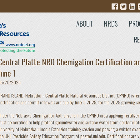
ABOUT
NRDS
PRO
RE
Central Platte NRD Chemigation Certification a
June 1
05/20/2025
RAND ISLAND, Nebraska – Central Platte Natural Resources District (CPNRD) is r
ertification and permit renewals are due by June 1, 2025, for the 2025 growing s
nder the Nebraska Chemigation Act, anyone in the CPNRD area applying fertilizer o
ust be certified to help protect groundwater and surface water from contaminatio
niversity of Nebraska–Lincoln Extension training session and passing a written exam
he UNL Pesticide Safety Education Program at pested.unl.edu. Certifications are val