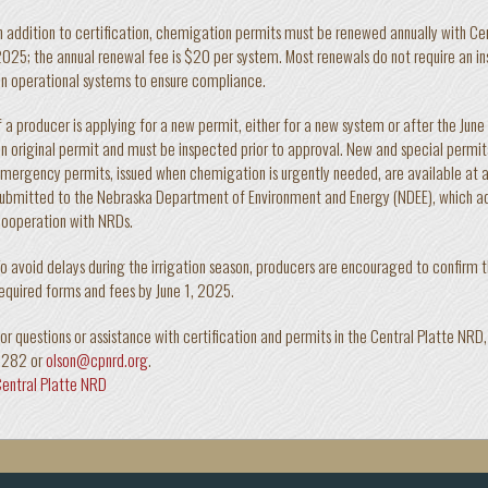
n addition to certification, chemigation permits must be renewed annually with Cen
025; the annual renewal fee is $20 per system. Most renewals do not require an 
n operational systems to ensure compliance.
f a producer is applying for a new permit, either for a new system or after the June
n original permit and must be inspected prior to approval. New and special permit
mergency permits, issued when chemigation is urgently needed, are available at a
ubmitted to the Nebraska Department of Environment and Energy (NDEE), which ad
ooperation with NRDs.
o avoid delays during the irrigation season, producers are encouraged to confirm th
equired forms and fees by June 1, 2025.
or questions or assistance with certification and permits in the Central Platte NR
6282 or
olson@cpnrd.org
.
entral Platte NRD