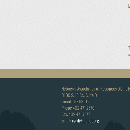
M
f
T
s
Nebraska Association of Resources District
8100 S. 15 St., Suite B
Lincoln, NE 68512
Phone: 402.471.7670
Fax: 402.471.7677
Email:
nard@nrdnet.org