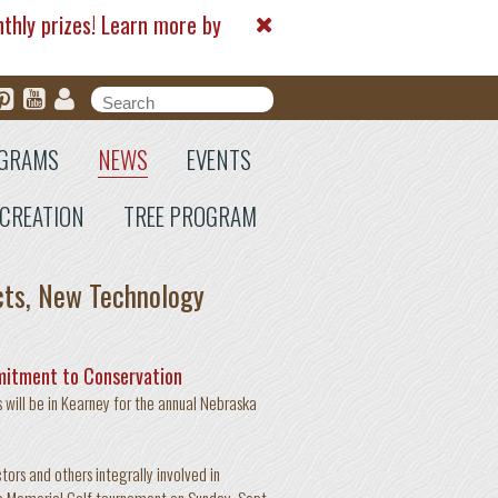
nthly prizes! Learn more by
Search form
Search
GRAMS
NEWS
EVENTS
CREATION
TREE PROGRAM
cts, New Technology
mitment to Conservation
will be in Kearney for the annual Nebraska
ors and others integrally involved in
op Memorial Golf tournament on Sunday, Sept.