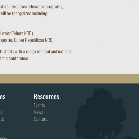
natural resources education programs,
will be recognized including:
)
 Lower Elkhorn NRD)
pporter, Upper Republican NRD)
stricts with a range of local and national
d the conference.
ms
Resources
Events
ol
News
nds
Contact
dlife