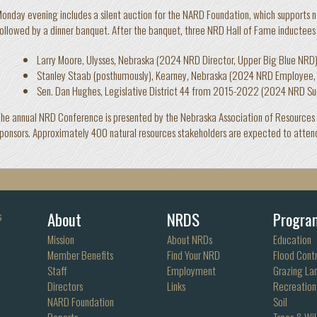
onday evening includes a silent auction for the NARD Foundation, which supports 
ollowed by a dinner banquet. After the banquet, three NRD Hall of Fame inductees 
Larry Moore, Ulysses, Nebraska (2024 NRD Director, Upper Big Blue NRD
Stanley Staab (posthumously), Kearney, Nebraska (2024 NRD Employee,
Sen. Dan Hughes, Legislative District 44 from 2015-2022 (2024 NRD Su
he annual NRD Conference is presented by the Nebraska Association of Resources Di
ponsors. Approximately 400 natural resources stakeholders are expected to atten
About
NRDS
Progra
s
Mission
About NRDs
Education
Member Benefits
Find Your NRD
Flood Contr
Staff
Employment
Grazing La
Directors
Links
Recreation
NARD Foundation
Soil
Reports
Trees & Wil