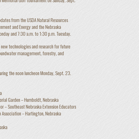
updates from the USDA Natural Resources
onment and Energy and the Nebraska
onday and 7:30 a.m. to 1:30 p.m. Tuesday.
, new technologies and research for future
groundwater management, forestry, and
during the noon luncheon Monday, Sept. 23.
ka
rial Garden – Humboldt, Nebraska
or – Southeast Nebraska Extension Educators
 Association – Hartington, Nebraska
raska