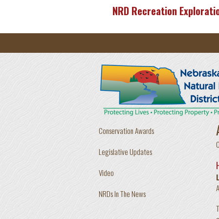
Skip to main content
NRD Recreation Explorati
Conservation Awards
Legislative Updates
Video
A
NRDs In The News
T
c