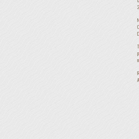
2
N
C
D
T
p
n
R
A