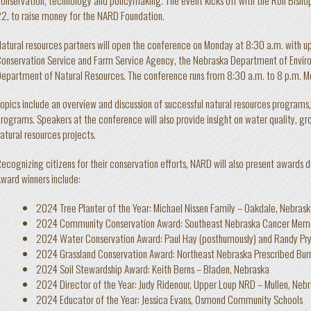
2, to raise money for the NARD Foundation.
atural resources partners will open the conference on Monday at 8:30 a.m. with 
onservation Service and Farm Service Agency, the Nebraska Department of Envir
epartment of Natural Resources. The conference runs from 8:30 a.m. to 8 p.m. M
opics include an overview and discussion of successful natural resources programs
rograms. Speakers at the conference will also provide insight on water quality, 
atural resources projects.
ecognizing citizens for their conservation efforts, NARD will also present awards 
ward winners include:
2024 Tree Planter of the Year: Michael Nissen Family – Oakdale, Nebras
2024 Community Conservation Award: Southeast Nebraska Cancer Memo
2024 Water Conservation Award: Paul Hay (posthumously) and Randy Pry
2024 Grassland Conservation Award: Northeast Nebraska Prescribed Burn
2024 Soil Stewardship Award: Keith Berns – Bladen, Nebraska
2024 Director of the Year: Judy Ridenour, Upper Loup NRD – Mullen, Neb
2024 Educator of the Year: Jessica Evans, Osmond Community Schools