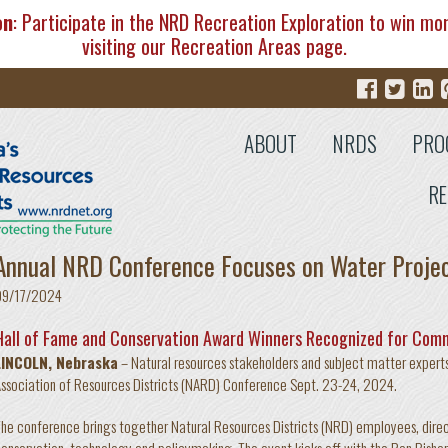
on
: Participate in the NRD Recreation Exploration to win mo
visiting our
Recreation Areas
page.
ABOUT
NRDS
PRO
RE
Annual NRD Conference Focuses on Water Proje
09/17/2024
Hall of Fame and Conservation Award Winners Recognized for Com
LINCOLN, Nebraska
– Natural resources stakeholders and subject matter experts 
ssociation of Resources Districts (NARD) Conference Sept. 23-24, 2024.
he conference brings together Natural Resources Districts (NRD) employees, direct
onservation, technology and policymaking. The event kicks off with the Ron Bish