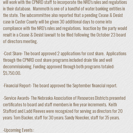
will work with the CPNRD staff to incorporate the NRD’s rules and regulations
in their database. Mammoth is one of a handful of water banking entities in
the state. The subcommittee also reported that a pending Cease & Desist
case in Custer County will be given 30 additional days to come into
compliance with the NRD’s rules and regulations. Inaction by the party would
result in a Cease & Desist lawsuit to be filed following the October 23 board
of directors meeting.
-Cost Share- The board approved 2 applications for cost share. Applications
through the CPNRD cost share programs included drain tile and well
decommissioning. Funding approved through both programs totaled:
$5,750.00.
-Financial Report- The board approved the September financial report.
-Service Awards- The Nebraska Association of Resources Districts presented
certificates to board and staff members in five year increments. Keith
Stafford and Ladd Reeves were recognized for serving as directors for 20
years; Tom Backer, staff for 30 years; Sandy Noecker, staff for 35 years.
-Upcoming Events :