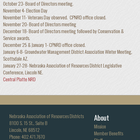
October 23- Board of Directors meeting.
November 4- Election Day
November 11- Veterans Day observed. CPNRD office closed.
November 20- Board of Directors meeting
December 18- Board of Directors meeting followed by Conservation &
Service awards.
December 25 & January 1- CPNRD office closed.
January 6-8- Groundwater Management District Association Winter Meeting,
Scottsdale AZ.
January 27-28- Nebraska Association of Resources District Legislative
Conference, Lincoln NE.
Central Platte NRD
About
Nebraska Association of Resources Districts
8100 S. 15 St., Suite B
Mission
Lincoln, NE 68512
Member Benefits
Phone: 402.471.7670
Staff