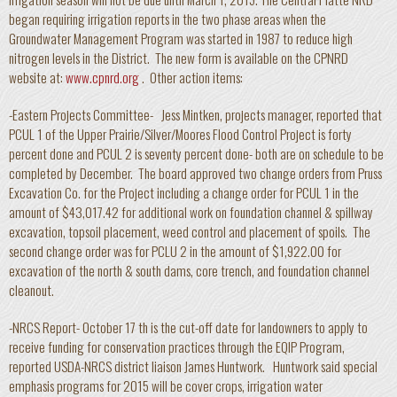
began requiring irrigation reports in the two phase areas when the
Groundwater Management Program was started in 1987 to reduce high
nitrogen levels in the District. The new form is available on the CPNRD
website at:
www.cpnrd.org
. Other action items:
-Eastern Projects Committee- Jess Mintken, projects manager, reported that
PCUL 1 of the Upper Prairie/Silver/Moores Flood Control Project is forty
percent done and PCUL 2 is seventy percent done- both are on schedule to be
completed by December. The board approved two change orders from Pruss
Excavation Co. for the Project including a change order for PCUL 1 in the
amount of $43,017.42 for additional work on foundation channel & spillway
excavation, topsoil placement, weed control and placement of spoils. The
second change order was for PCLU 2 in the amount of $1,922.00 for
excavation of the north & south dams, core trench, and foundation channel
cleanout.
-NRCS Report- October 17 th is the cut-off date for landowners to apply to
receive funding for conservation practices through the EQIP Program,
reported USDA-NRCS district liaison James Huntwork. Huntwork said special
emphasis programs for 2015 will be cover crops, irrigation water