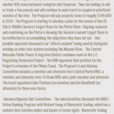
another 900 acres between Lexington and Chapman. They are looking to sell
or trade a few parcels and will continue to seek tracts to acquire in prioritized
reaches of the river. The Program will pay property taxes of roughly $149,000
in 2014. The Program is starting to develop a plan for the review of the US
Fish & Wildlife Service’s target flows for the Platte River. Ongoing research
and monitoring on the Platte is showing the Service’s current target flows to
be ineffective in accomplishing the objectives they have set out. One
possible approach discussed is an “effects analysis” being used by biologists
working on other river systems including the Missouri River. The Central
Nebraska Public Power & Irrigation District continues work on the J-2
Regulating Reservoirs Project. The DNR approved their petition for the
Project’s extension of the Phelps Canal. The Program’s Land Advisory
Committee includes a member and alternate from Central Platte NRD, a
member and alternate from Tri-Basin NRD and a joint member and alternate.
The board appointed John Thorburn (as member) and Jim Bendfeldt (as
alternate) for three-year terms.
-Variance/Appeals Sub-Committee- The subcommittee discussed the NRD’s
Water Banking Program with Richael Young of Mammoth Trading; which has a
website that matches sellers and buyers of water rights. Mammoth Trading