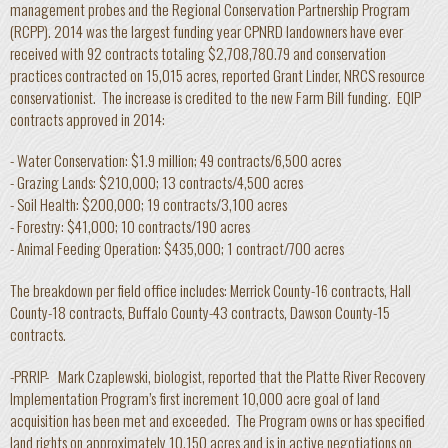
management probes and the Regional Conservation Partnership Program
(RCPP). 2014 was the largest funding year CPNRD landowners have ever
received with 92 contracts totaling $2,708,780.79 and conservation
practices contracted on 15,015 acres, reported Grant Linder, NRCS resource
conservationist. The increase is credited to the new Farm Bill funding. EQIP
contracts approved in 2014:
- Water Conservation: $1.9 million; 49 contracts/6,500 acres
- Grazing Lands: $210,000; 13 contracts/4,500 acres
- Soil Health: $200,000; 19 contracts/3,100 acres
- Forestry: $41,000; 10 contracts/190 acres
- Animal Feeding Operation: $435,000; 1 contract/700 acres
The breakdown per field office includes: Merrick County-16 contracts, Hall
County-18 contracts, Buffalo County-43 contracts, Dawson County-15
contracts.
-PRRIP- Mark Czaplewski, biologist, reported that the Platte River Recovery
Implementation Program’s first increment 10,000 acre goal of land
acquisition has been met and exceeded. The Program owns or has specified
land rights on approximately 10,150 acres and is in active negotiations on