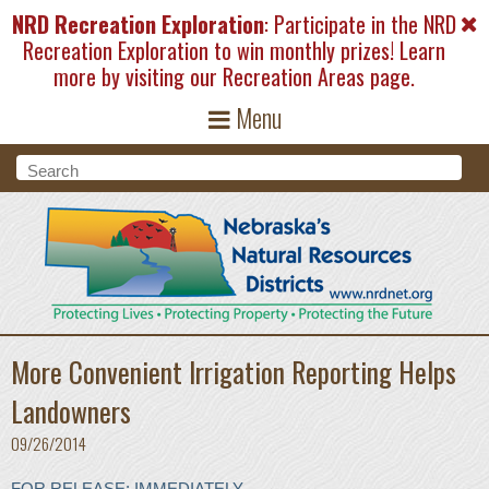
Skip to main content
NRD Recreation Exploration
: Participate in the NRD
Recreation Exploration to win monthly prizes! Learn
more by visiting our
Recreation Areas
page.
Menu
Search form
Search
More Convenient Irrigation Reporting Helps
Landowners
09/26/2014
FOR RELEASE: IMMEDIATELY