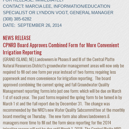
CONTACT: MARCIA LEE, INFORMATION/EDUCATION
SPECIALIST OR LYNDON VOGT, GENERAL MANAGER
(308) 385-6282
DATE: SEPTEMBER 26, 2014
NEWS RELEASE
CPNRD Board Approves Combined Form for More Convenient
Irrigation Reporting
(GRAND ISLAND, NE) Landowners in Phases II and III of the Central Platte
Natural Resources District’s groundwater management areas will now only be
required to fill out one form per year instead of two forms; requiring less
paperwork and more convenience for irrigation reporting. The board
approved combining the current spring and fall Groundwater Quality
Management reporting forms into just one form; which will be due on March
1 st of each year. The past forms required the spring form to be turned in by
March 1 st and the fall report due by December 31. The change was
recommended by the NRD’s new Water Quality Subcommittee at the monthly
board meeting on Thursday. The new form also allows landowners &
managers more time to fill out the form since reporting for the 2014
irrigation season will not be due until March 1, 2015. The Central Platte NRD