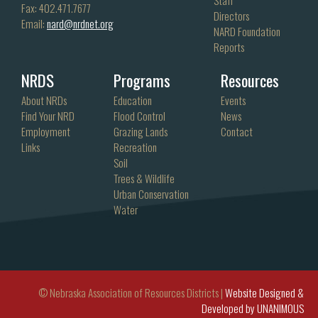
Fax: 402.471.7677
Directors
Email:
nard@nrdnet.org
NARD Foundation
Reports
NRDS
Programs
Resources
About NRDs
Education
Events
Find Your NRD
Flood Control
News
Employment
Grazing Lands
Contact
Links
Recreation
Soil
Trees & Wildlife
Urban Conservation
Water
© Nebraska Association of Resources Districts |
Website Designed &
Developed by UNANIMOUS