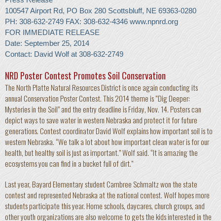
100547 Airport Rd, PO Box 280 Scottsbluff, NE 69363-0280
PH: 308-632-2749 FAX: 308-632-4346
www.npnrd.org
FOR IMMEDIATE RELEASE
Date: September 25, 2014
Contact: David Wolf at 308-632-2749
NRD Poster Contest Promotes Soil Conservation
The North Platte Natural Resources District is once again conducting its
annual Conservation Poster Contest. This 2014 theme is “Dig Deeper:
Mysteries in the Soil” and the entry deadline is Friday, Nov. 14. Posters can
depict ways to save water in western Nebraska and protect it for future
generations. Contest coordinator David Wolf explains how important soil is to
western Nebraska. “We talk a lot about how important clean water is for our
health, but healthy soil is just as important.” Wolf said. “It is amazing the
ecosystems you can find in a bucket full of dirt.”
Last year, Bayard Elementary student Cambree Schmaltz won the state
contest and represented Nebraska at the national contest. Wolf hopes more
students participate this year. Home schools, daycares, church groups, and
other youth organizations are also welcome to gets the kids interested in the