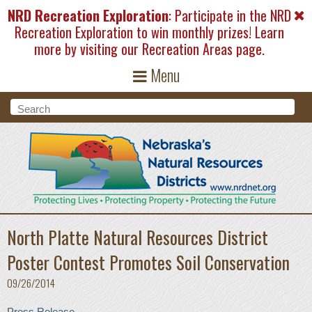
Skip to main content
NRD Recreation Exploration
: Participate in the NRD
Recreation Exploration to win monthly prizes! Learn
more by visiting our
Recreation Areas
page.
Menu
Search form
Search
North Platte Natural Resources District
Poster Contest Promotes Soil Conservation
09/26/2014
Press Release