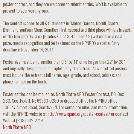
poster contest, and they are welcome to submit entries. Wolf is available to
present to your youth group.
The contest is open to all K-8 students in Banner, Garden, Morrill, Scotts
Bluff, and southern Sioux Counties. First, second and third place winners in each
of the four age divisions (Grades K-1; 2-3; 4-6, and 7-8) will receive a cash
prize, media recognition and be featured on the NPNRD’s website. Entry
deadline is November 14, 2014.
Poster size must be no smaller than 8.5” by 11” or no larger than 22” by 28”
and originally designed and completed by the entrant. All submitted posters
must include the entrant’s full name, age, grade, and school, address and
phone number on the back.
Poster entries can be mailed to: North Platte NRD Poster Contest, P.O. Box
280, Scottsbluff, NE 69363-0280 or dropped off at the NPNRD office,
100547 Airport Road, Scottsbluff. For complete rules, and more information,
visit the NPNRD website at
http://www.npnrd.org/poster-contest/ or
contact
Wolf at (308) 632-2749.
North Platte NRD