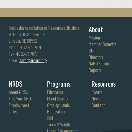
About
Nebraska Association of Resources Districts
8100 S. 15 St., Suite B
Mission
Lincoln, NE 68512
Member Benefits
Phone: 402.471.7670
Staff
Fax: 402.471.7677
Directors
Email:
nard@nrdnet.org
NARD Foundation
Reports
NRDS
Programs
Resources
About NRDs
Education
Events
Find Your NRD
Flood Control
News
Employment
Grazing Lands
Contact
Links
Recreation
Soil
Trees & Wildlife
Urban Conservation