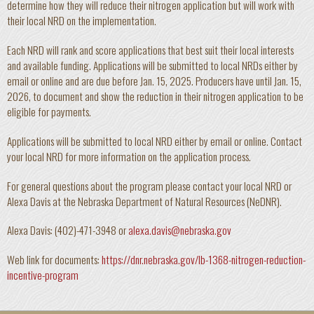
determine how they will reduce their nitrogen application but will work with
their local NRD on the implementation.
Each NRD will rank and score applications that best suit their local interests
and available funding. Applications will be submitted to local NRDs either by
email or online and are due before Jan. 15, 2025. Producers have until Jan. 15,
2026, to document and show the reduction in their nitrogen application to be
eligible for payments.
Applications will be submitted to local NRD either by email or online. Contact
your local NRD for more information on the application process.
For general questions about the program please contact your local NRD or
Alexa Davis at the Nebraska Department of Natural Resources (NeDNR).
Alexa Davis: (402)-471-3948 or
alexa.davis@nebraska.gov
Web link for documents:
https://dnr.nebraska.gov/lb-1368-nitrogen-reduction-
incentive-program