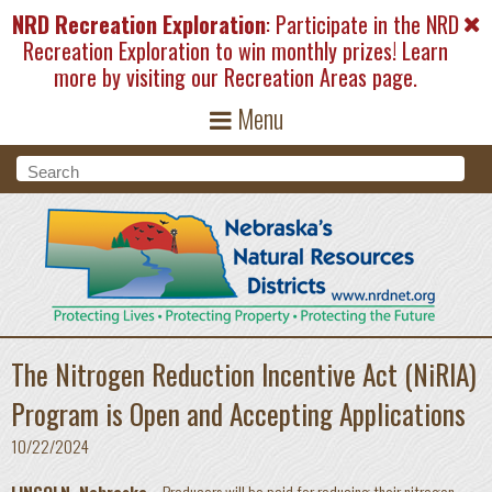
Skip to main content
NRD Recreation Exploration
: Participate in the NRD
Recreation Exploration to win monthly prizes! Learn
more by visiting our
Recreation Areas
page.
Menu
Search form
Search
The Nitrogen Reduction Incentive Act (NiRIA)
Program is Open and Accepting Applications
10/22/2024