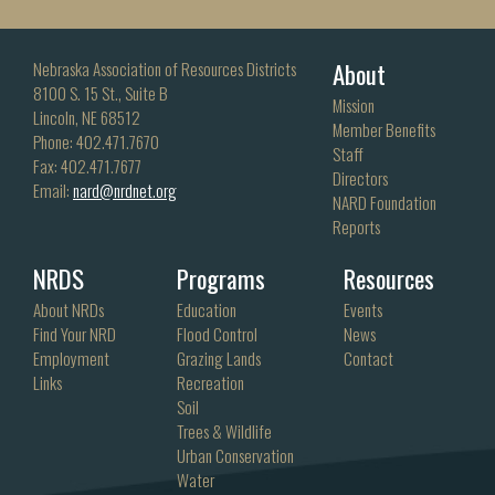
About
Nebraska Association of Resources Districts
8100 S. 15 St., Suite B
Mission
Lincoln, NE 68512
Member Benefits
Phone: 402.471.7670
Staff
Fax: 402.471.7677
Directors
Email:
nard@nrdnet.org
NARD Foundation
Reports
NRDS
Programs
Resources
About NRDs
Education
Events
Find Your NRD
Flood Control
News
Employment
Grazing Lands
Contact
Links
Recreation
Soil
Trees & Wildlife
Urban Conservation
Water