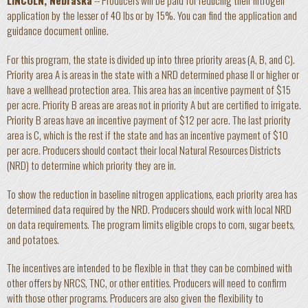
LINCOLN, Nebraska
-- Producers will be paid for reducing their nitrogen
application by the lesser of 40 lbs or by 15%. You can find the application and
guidance document online.
For this program, the state is divided up into three priority areas (A, B, and C).
Priority area A is areas in the state with a NRD determined phase II or higher or
have a wellhead protection area. This area has an incentive payment of $15
per acre. Priority B areas are areas not in priority A but are certified to irrigate.
Priority B areas have an incentive payment of $12 per acre. The last priority
area is C, which is the rest if the state and has an incentive payment of $10
per acre. Producers should contact their local Natural Resources Districts
(NRD) to determine which priority they are in.
To show the reduction in baseline nitrogen applications, each priority area has
determined data required by the NRD. Producers should work with local NRD
on data requirements. The program limits eligible crops to corn, sugar beets,
and potatoes.
The incentives are intended to be flexible in that they can be combined with
other offers by NRCS, TNC, or other entities. Producers will need to confirm
with those other programs. Producers are also given the flexibility to