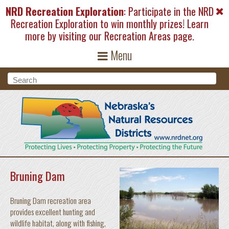
Skip to main content
NRD Recreation Exploration
: Participate in the NRD
Recreation Exploration to win monthly prizes! Learn
more by visiting our
Recreation Areas
page.
Menu
Search form
Search
Bruning Dam
Bruning Dam recreation area
provides excellent hunting and
wildlife habitat, along with fishing,