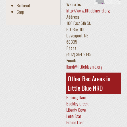
Website:
Bullhead
http://www.littlebluenrd.org
Carp
Address:
100 East 6th St.
P.O. Box 100
Davenport
,
NE
68335
Phone:
(402) 364-2145
Email:
lbnrd@littlebluenrd.org
Other Rec Areas in
Little Blue NRD
Bruning Dam
Buckley Creek
Liberty Cove
Lone Star
Prairie Lake