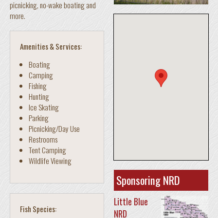
picnicking, no-wake boating and
more.
Amenities & Services:
Boating
Camping
Fishing
Hunting
Ice Skating
Parking
Picnicking/Day Use
Restrooms
Tent Camping
Wildlife Viewing
Sponsoring NRD
Little Blue
Fish Species:
NRD