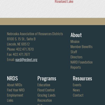
Roseland Lake
About
Nebraska Association of Resources Districts
8100 S. 15 St., Suite B
Mission
Lincoln, NE 68512
Member Benefits
Phone: 402.471.7670
Staff
Fax: 402.471.7677
Directors
Email:
nard@nrdnet.org
NARD Foundation
Reports
NRDS
Programs
Resources
About NRDs
Education
Events
Find Your NRD
Flood Control
News
Employment
Grazing Lands
Contact
Links
Recreation