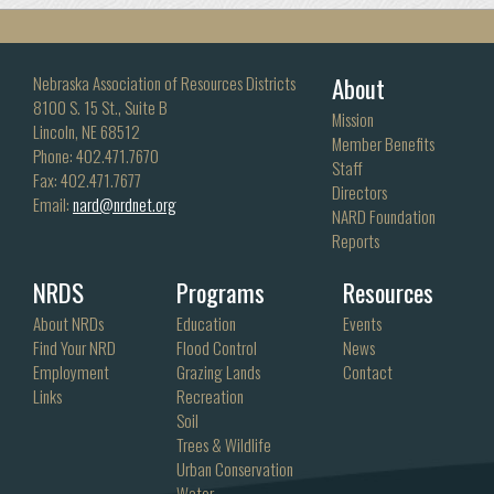
About
Nebraska Association of Resources Districts
8100 S. 15 St., Suite B
Mission
Lincoln, NE 68512
Member Benefits
Phone: 402.471.7670
Staff
Fax: 402.471.7677
Directors
Email:
nard@nrdnet.org
NARD Foundation
Reports
NRDS
Programs
Resources
About NRDs
Education
Events
Find Your NRD
Flood Control
News
Employment
Grazing Lands
Contact
Links
Recreation
Soil
Trees & Wildlife
Urban Conservation
Water