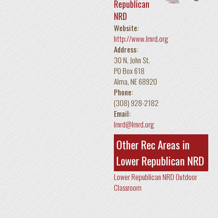
Republican
NRD
Website:
http://www.lrnrd.org
Address:
30 N. John St.
PO Box 618
Alma
,
NE
68920
Phone:
(308) 928-2182
Email:
lrnrd@lrnrd.org
Other Rec Areas in
Lower Republican NRD
Lower Republican NRD Outdoor
Classroom