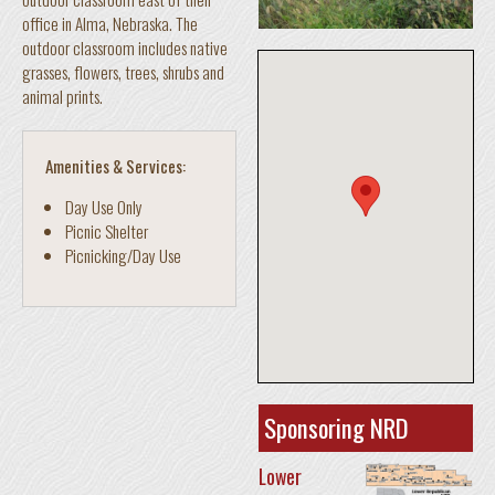
office in Alma, Nebraska. The
outdoor classroom includes native
grasses, flowers, trees, shrubs and
animal prints.
Amenities & Services:
Day Use Only
Picnic Shelter
Picnicking/Day Use
Sponsoring NRD
Lower