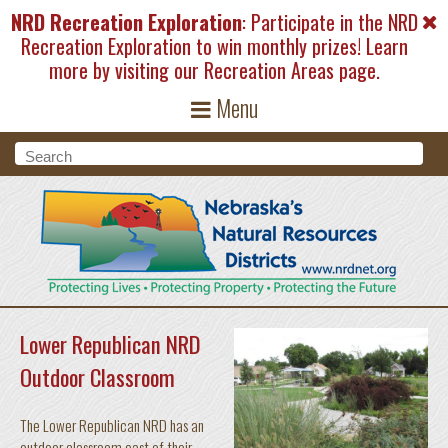
Skip to main content
NRD Recreation Exploration
: Participate in the NRD
Recreation Exploration to win monthly prizes! Learn
more by visiting our
Recreation Areas
page.
Menu
Search form
Search
Lower Republican NRD
Outdoor Classroom
The Lower Republican NRD has an
outdoor classroom east of their