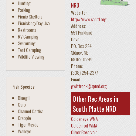
Hunting
NRD
Parking
Website:
Picnic Shelters
http://www.spnrd.org
Picnicking/Day Use
Address:
Restrooms
551 Parkland
RV Camping
Drive
Swimming
P.O. Box 294
Tent Camping
Sidney
,
NE
Wildlife Viewing
69162-0294
Phone:
(308) 254-2377
Email:
gwittrock@spnrd.org
Fish Species:
Other Rec Areas in
Bluegill
Carp
South Platte NRD
Channel Catfish
Crappie
Goldeneye WMA
Tiger Muskie
Goldenrod WMA
Walleye
Oliver Reservoir