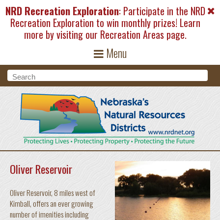
Skip to main content
NRD Recreation Exploration
: Participate in the NRD
Recreation Exploration to win monthly prizes! Learn
more by visiting our
Recreation Areas
page.
Menu
Search form
Search
Oliver Reservoir
Oliver Reservoir, 8 miles west of
Kimball, offers an ever growing
number of imenities including