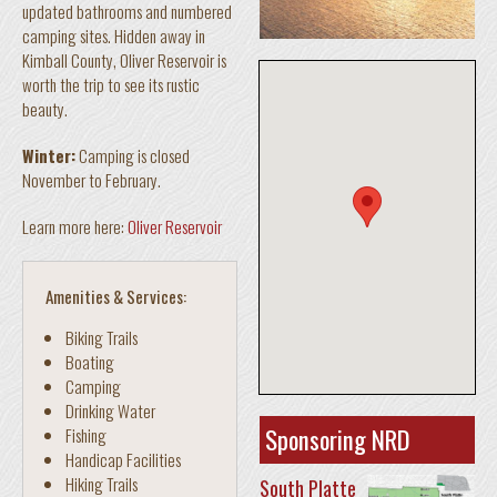
updated bathrooms and numbered
camping sites. Hidden away in
Kimball County, Oliver Reservoir is
worth the trip to see its rustic
beauty.
Winter:
Camping is closed
November to February.
Learn more here:
Oliver Reservoir
Amenities & Services:
Biking Trails
Boating
Camping
Drinking Water
Sponsoring NRD
Fishing
Handicap Facilities
Hiking Trails
South Platte