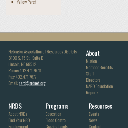
Yellow Perch
About
Nebraska Association of Resources Districts
8100 S. 15 St., Suite B
Mission
Lincoln, NE 68512
Member Benefits
Phone: 402.471.7670
Staff
Fax: 402.471.7677
Directors
Email:
nard@nrdnet.org
NARD Foundation
Reports
NRDS
Programs
Resources
About NRDs
Education
Events
Find Your NRD
Flood Control
News
Employment
Grazing Lands
Contact