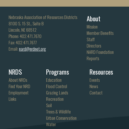
About
Nebraska Association of Resources Districts
8100 S. 15 St., Suite B
Mission
Lincoln, NE 68512
Member Benefits
Phone: 402.471.7670
Staff
Fax: 402.471.7677
Directors
Email:
nard@nrdnet.org
NARD Foundation
Reports
NRDS
Programs
Resources
About NRDs
Education
Events
Find Your NRD
Flood Control
News
Employment
Grazing Lands
Contact
Links
Recreation
Soil
Trees & Wildlife
Urban Conservation
Water