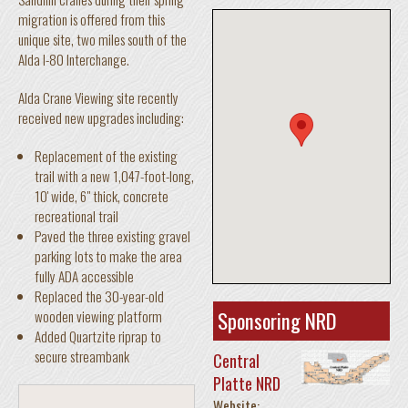
migration is offered from this
unique site, two miles south of the
Alda I-80 Interchange.
Alda Crane Viewing site recently
received new upgrades including:
Replacement of the existing
trail with a new 1,047-foot-long,
10' wide, 6" thick, concrete
recreational trail
Paved the three existing gravel
parking lots to make the area
fully ADA accessible
Replaced the 30-year-old
Sponsoring NRD
wooden viewing platform
Added Quartzite riprap to
secure streambank
Central
Platte NRD
Website: