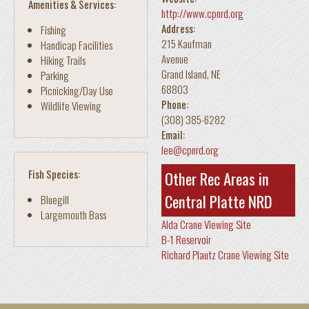
Amenities & Services:
http://www.cpnrd.org
Address:
Fishing
215 Kaufman
Handicap Facilities
Avenue
Hiking Trails
Grand Island
,
NE
Parking
68803
Picnicking/Day Use
Phone:
Wildlife Viewing
(308) 385-6282
Email:
lee@cpnrd.org
Fish Species:
Other Rec Areas in
Central Platte NRD
Bluegill
Largemouth Bass
Alda Crane Viewing Site
B-1 Reservoir
Richard Plautz Crane Viewing Site