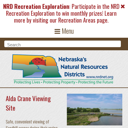
Skip to main content
NRD Recreation Exploration
: Participate in the NRD
Recreation Exploration to win monthly prizes! Learn
more by visiting our
Recreation Areas
page.
Menu
Search form
Search
Alda Crane Viewing
Site
Safe, convenient viewing of
Sandhill cranes during their spring