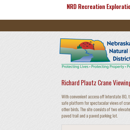
Skip to main content
NRD Recreation Explorati
Richard Plautz Crane Viewin
With convenient access off Interstate 80, t
safe platform for spectacular views of cran
other birds. The site consists of two elev
paved trail and a paved parking lot.