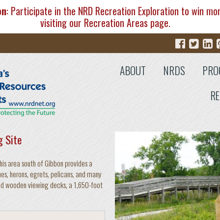
on
: Participate in the NRD Recreation Exploration to win mo
visiting our
Recreation Areas
page.
ABOUT
NRDS
PRO
RE
g Site
his area south of Gibbon provides a
es, herons, egrets, pelicans, and many
ated wooden viewing decks, a 1,650-foot