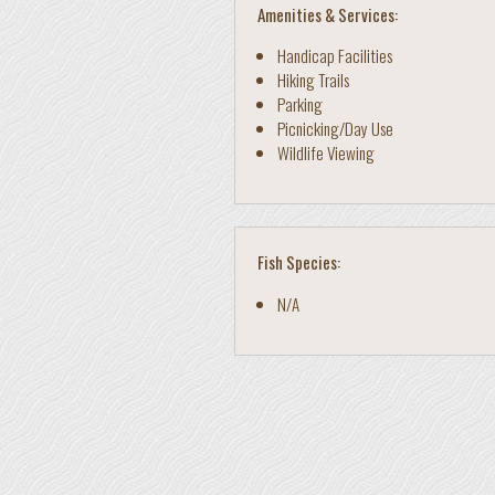
Amenities & Services:
Handicap Facilities
Hiking Trails
Parking
Picnicking/Day Use
Wildlife Viewing
Fish Species:
N/A