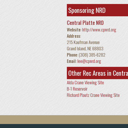
Sponsoring NRD
Central Platte NRD
Website:
http://www.cpnrd.org
Address:
215 Kaufman Avenue
Grand Island
,
NE
68803
Phone:
(308) 385-6282
Email:
lee@cpnrd.org
Other Rec Areas in Centr
Alda Crane Viewing Site
B-1 Reservoir
Richard Plautz Crane Viewing Site