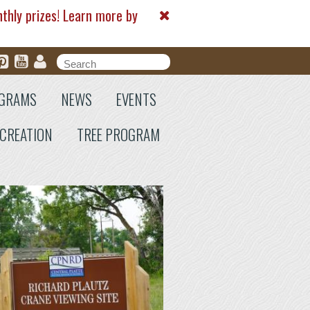
nthly prizes! Learn more by
Search form
Search
GRAMS
NEWS
EVENTS
CREATION
TREE PROGRAM