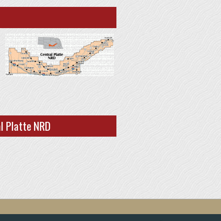
al Platte NRD