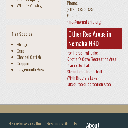
Phone:
Wildlife Viewing
(402) 335-3325
Email:
nnrd@nemahanrd.org
Other Rec Areas in
Fish Species:
Nemaha NRD
Bluegill
Carp
Iron Horse Trail Lake
Channel Catfish
Kirkman's Cove Recreation Area
Crappie
Prairie Owl Lake
Largemouth Bass
Steamboat Trace Trail
Wirth Brothers Lake
Duck Creek Recreation Area
About
Nebraska Association of Resources Districts