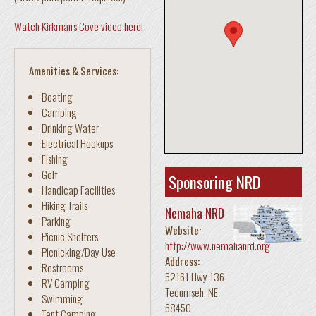
Watch Kirkman's Cove video here!
Amenities & Services:
Boating
Camping
Drinking Water
Electrical Hookups
Fishing
Golf
Sponsoring NRD
Handicap Facilities
Hiking Trails
Nemaha NRD
Parking
Website:
Picnic Shelters
http://www.nemahanrd.org
Picnicking/Day Use
Address:
Restrooms
62161 Hwy 136
RV Camping
Tecumseh
,
NE
Swimming
68450
Tent Camping