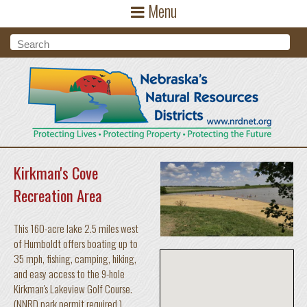
Menu
Skip to main content
Search form
Search
Kirkman's Cove
Recreation Area
This 160-acre lake 2.5 miles west
of Humboldt offers boating up to
35 mph, fishing, camping, hiking,
and easy access to the 9-hole
Kirkman's Lakeview Golf Course.
(NNRD park permit required.)