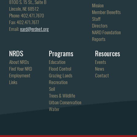
8100 S. 15 St., Suite B
Mission
Lincoln, NE 68512
Member Benefits
Phone: 402.471.7670
Staff
Fax: 402.471.7677
Directors
Email:
nard@nrdnet.org
NARD Foundation
Reports
NRDS
Programs
Resources
About NRDs
Education
Events
Find Your NRD
Flood Control
News
Employment
Grazing Lands
Contact
Links
Recreation
Soil
Trees & Wildlife
Urban Conservation
Water