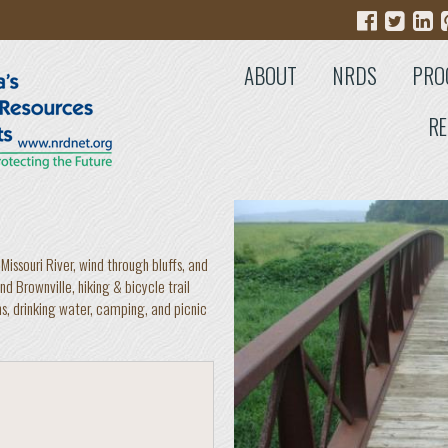
ABOUT
NRDS
PRO
RE
Missouri River, wind through bluffs, and
d Brownville, hiking & bicycle trail
ms, drinking water, camping, and picnic