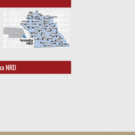
ha NRD