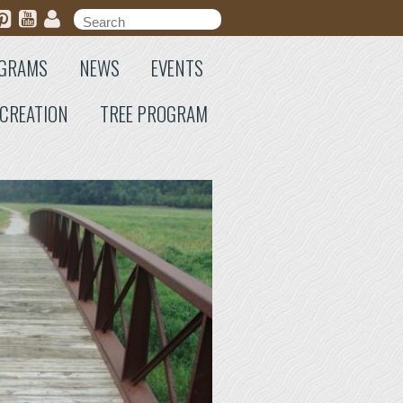
Search form
Search
GRAMS
NEWS
EVENTS
CREATION
TREE PROGRAM