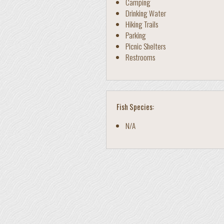
Camping
Drinking Water
Hiking Trails
Parking
Picnic Shelters
Restrooms
Fish Species:
N/A