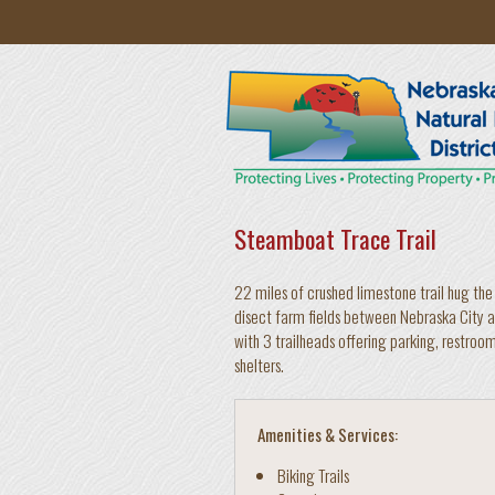
Skip to main content
Steamboat Trace Trail
22 miles of crushed limestone trail hug the 
disect farm fields between Nebraska City an
with 3 trailheads offering parking, restroo
shelters.
Amenities & Services:
Biking Trails