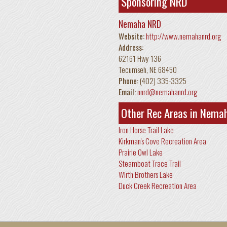
Sponsoring NRD
Nemaha NRD
Website:
http://www.nemahanrd.org
Address:
62161 Hwy 136
Tecumseh
,
NE
68450
Phone:
(402) 335-3325
Email:
nnrd@nemahanrd.org
Other Rec Areas in Nema
Iron Horse Trail Lake
Kirkman's Cove Recreation Area
Prairie Owl Lake
Steamboat Trace Trail
Wirth Brothers Lake
Duck Creek Recreation Area