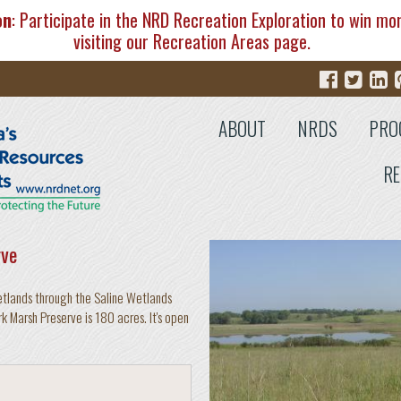
on
: Participate in the NRD Recreation Exploration to win mo
visiting our
Recreation Areas
page.
ABOUT
NRDS
PRO
RE
rve
etlands through the Saline Wetlands
rk Marsh Preserve is 180 acres. It's open