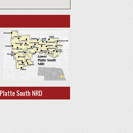
 Platte South NRD