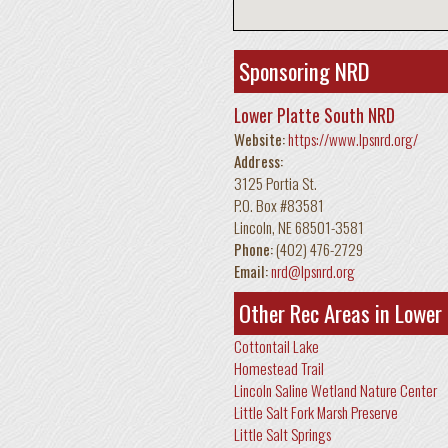
Sponsoring NRD
Lower Platte South NRD
Website:
https://www.lpsnrd.org/
Address:
3125 Portia St.
P.O. Box #83581
Lincoln
,
NE
68501-3581
Phone:
(402) 476-2729
Email:
nrd@lpsnrd.org
Other Rec Areas in Lower
Cottontail Lake
Homestead Trail
Lincoln Saline Wetland Nature Center
Little Salt Fork Marsh Preserve
Little Salt Springs