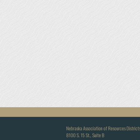
Nebraska Association of Resources District
8100 S. 15 St., Suite B