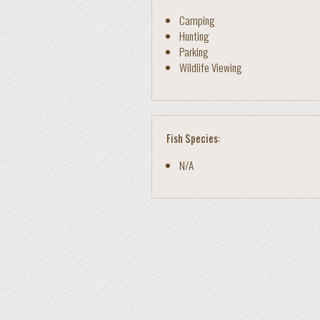
Camping
Hunting
Parking
Wildlife Viewing
Fish Species:
N/A