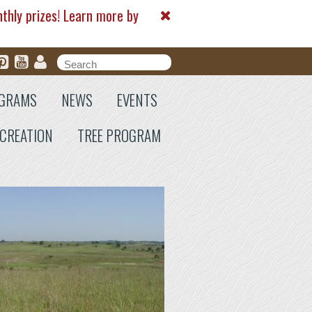
nthly prizes! Learn more by
Search form
Search
GRAMS
NEWS
EVENTS
CREATION
TREE PROGRAM