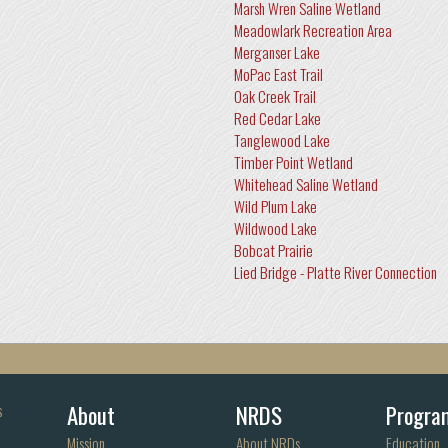
Marsh Wren Saline Wetland
Meadowlark Recreation Area
Merganser Lake
MoPac East Trail
Oak Creek Trail
Red Cedar Lake
Tanglewood Lake
Timber Point Wetland
Whitehead Saline Wetland
Wild Plum Lake
Wildwood Lake
Bobcat Prairie
Lied Bridge - Platte River Connection
About
NRDS
Progra
s
Mission
About NRDs
Education