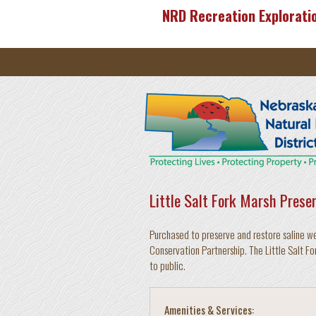
Skip to main content
NRD Recreation Explorati
Little Salt Fork Marsh Prese
Purchased to preserve and restore saline w
Conservation Partnership. The Little Salt Fo
to public.
Amenities & Services: