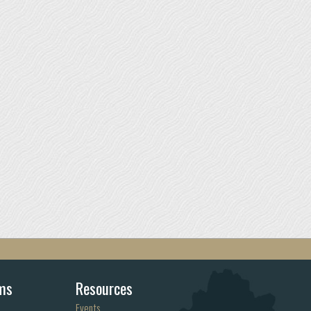
ms
Resources
Events