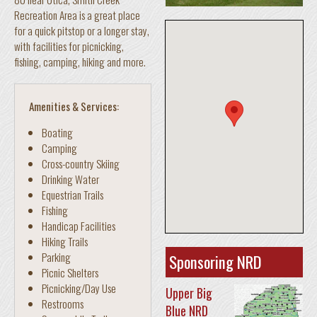
Recreation Area is a great place
for a quick pitstop or a longer stay,
with facilities for picnicking,
fishing, camping, hiking and more.
Amenities & Services:
Boating
Camping
Cross-country Skiing
Drinking Water
Equestrian Trails
Fishing
Handicap Facilities
Hiking Trails
Parking
Sponsoring NRD
Picnic Shelters
Picnicking/Day Use
Upper Big
Restrooms
Blue NRD