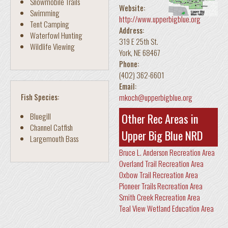
Snowmobile Trails
Website:
Swimming
http://www.upperbigblue.org
Tent Camping
Address:
Waterfowl Hunting
319 E 25th St.
Wildlife Viewing
York
,
NE
68467
Phone:
(402) 362-6601
Email:
Fish Species:
mkoch@upperbigblue.org
Other Rec Areas in
Bluegill
Channel Catfish
Upper Big Blue NRD
Largemouth Bass
Bruce L. Anderson Recreation Area
Overland Trail Recreation Area
Oxbow Trail Recreation Area
Pioneer Trails Recreation Area
Smith Creek Recreation Area
Teal View Wetland Education Area