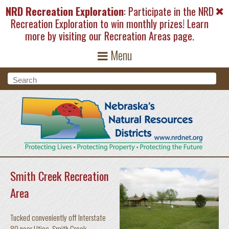
Skip to main content
NRD Recreation Exploration
: Participate in the NRD
Recreation Exploration to win monthly prizes! Learn
more by visiting our
Recreation Areas
page.
Menu
Search form
Search
Smith Creek Recreation
Area
Tucked conveniently off Interstate
80 near Utica, Smith Creek