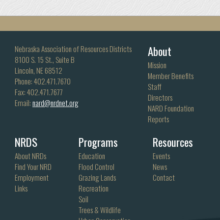
About
Nebraska Association of Resources Districts
8100 S. 15 St., Suite B
Mission
Lincoln, NE 68512
Member Benefits
Phone: 402.471.7670
Staff
Fax: 402.471.7677
Directors
Email:
nard@nrdnet.org
NARD Foundation
Reports
NRDS
Programs
Resources
About NRDs
Education
Events
Find Your NRD
Flood Control
News
Employment
Grazing Lands
Contact
Links
Recreation
Soil
Trees & Wildlife